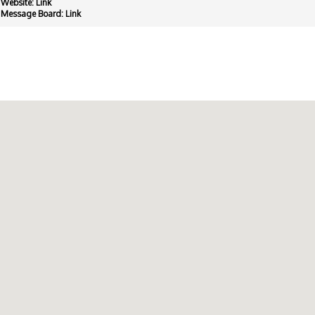
Website:
Link
Message Board:
Link