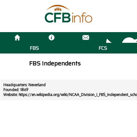
FBS
FCS
FBS Independents
Headquarters: Neverland
Founded: 1869
Website:
https://en.wikipedia.org/wiki/NCAA_Division_I_FBS_independent_sch