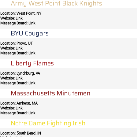
Army West Point Black Knights
Location: West Point, NY
Website:
Link
Message Board:
Link
BYU Cougars
Location: Provo, UT
Website:
Link
Message Board:
Link
Liberty Flames
Location: Lynchburg, VA
Website:
Link
Message Board:
Link
Massachusetts Minutemen
Location: Amherst, MA
Website:
Link
Message Board:
Link
Notre Dame Fighting Irish
Location: South Bend, IN