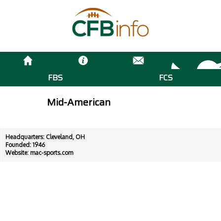
FBS
FCS
Mid-American
Headquarters: Cleveland, OH
Founded: 1946
Website:
mac-sports.com