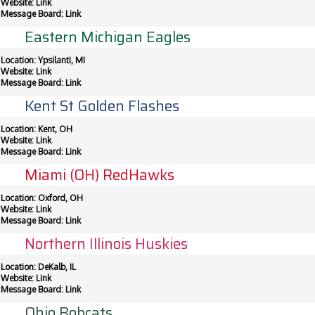
Website:
Link
Message Board:
Link
Eastern Michigan Eagles
Location: Ypsilanti, MI
Website:
Link
Message Board:
Link
Kent St Golden Flashes
Location: Kent, OH
Website:
Link
Message Board:
Link
Miami (OH) RedHawks
Location: Oxford, OH
Website:
Link
Message Board:
Link
Northern Illinois Huskies
Location: DeKalb, IL
Website:
Link
Message Board:
Link
Ohio Bobcats