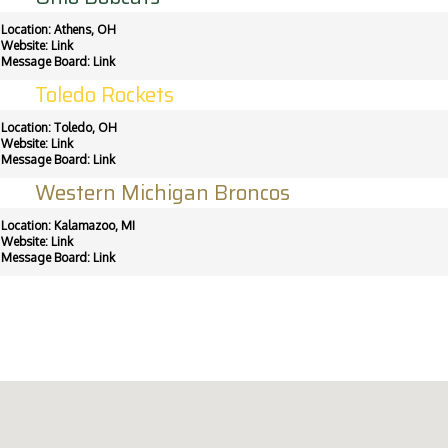
Location: Athens, OH
Website:
Link
Message Board:
Link
Toledo Rockets
Location: Toledo, OH
Website:
Link
Message Board:
Link
Western Michigan Broncos
Location: Kalamazoo, MI
Website:
Link
Message Board:
Link