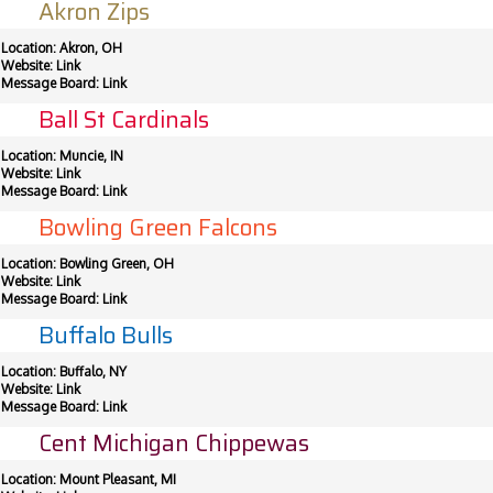
Akron Zips
Location: Akron, OH
Website:
Link
Message Board:
Link
Ball St Cardinals
Location: Muncie, IN
Website:
Link
Message Board:
Link
Bowling Green Falcons
Location: Bowling Green, OH
Website:
Link
Message Board:
Link
Buffalo Bulls
Location: Buffalo, NY
Website:
Link
Message Board:
Link
Cent Michigan Chippewas
Location: Mount Pleasant, MI