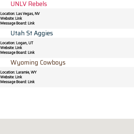
UNLV Rebels
Location: Las Vegas, NV
Website:
Link
Message Board:
Link
Utah St Aggies
Location: Logan, UT
Website:
Link
Message Board:
Link
Wyoming Cowboys
Location: Laramie, WY
Website:
Link
Message Board:
Link