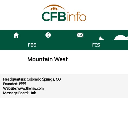
FBS
FCS
Mountain West
Headquarters: Colorado Springs, CO
Founded: 1999
Website:
www.themw.com
Message Board:
Link