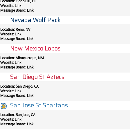
Location: Honolulu, HI
Website:
Link
Message Board:
Link
Nevada Wolf Pack
Location: Reno, NV
Website:
Link
Message Board:
Link
New Mexico Lobos
Location: Albuquerque, NM
Website:
Link
Message Board:
Link
San Diego St Aztecs
Location: San Diego, CA
Website:
Link
Message Board:
Link
San Jose St Spartans
Location: San Jose, CA
Website:
Link
Message Board:
Link