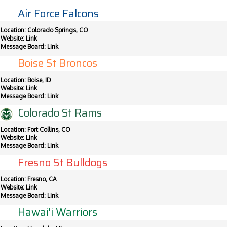
Air Force Falcons
Location: Colorado Springs, CO
Website:
Link
Message Board:
Link
Boise St Broncos
Location: Boise, ID
Website:
Link
Message Board:
Link
Colorado St Rams
Location: Fort Collins, CO
Website:
Link
Message Board:
Link
Fresno St Bulldogs
Location: Fresno, CA
Website:
Link
Message Board:
Link
Hawai'i Warriors