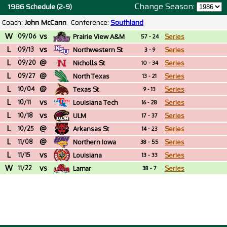
Change Season:
1986 Schedule (2-9)
Coach:
John McCann
Conference:
Southland
W
vs
09/06
Prairie View A&M
Series
57 - 24
L
vs
09/13
Northwestern St
Series
3 - 9
L
@
09/20
Nicholls St
Series
10 - 34
L
@
09/27
North Texas
Series
13 - 21
L
@
10/04
Texas St
Series
9 - 13
L
vs
10/11
Louisiana Tech
Series
16 - 28
L
vs
10/18
ULM
Series
17 - 37
L
@
10/25
Arkansas St
Series
14 - 23
L
@
11/08
Northern Iowa
Series
38 - 55
L
vs
11/15
Louisiana
Series
13 - 33
W
vs
11/22
Lamar
Series
38 - 7