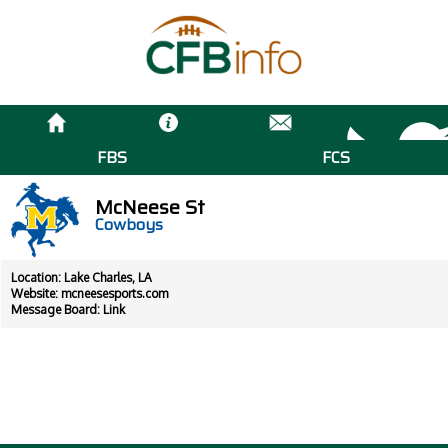
FBS
FCS
McNeese St
Cowboys
Location: Lake Charles, LA
Website:
mcneesesports.com
Message Board:
Link