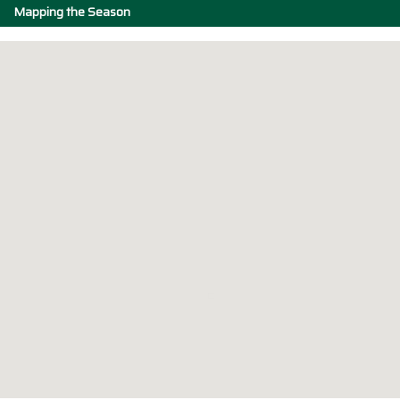
Mapping the Season