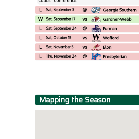
Coach:
Conference:
L
@
Sat, September 3
Georgia Southern
W
vs
Sat, September 17
Gardner-Webb
L
@
Sat, September 24
Furman
L
vs
Sat, October 15
Wofford
L
vs
Sat, November 5
Elon
L
@
Thu, November 24
Presbyterian
Mapping the Season