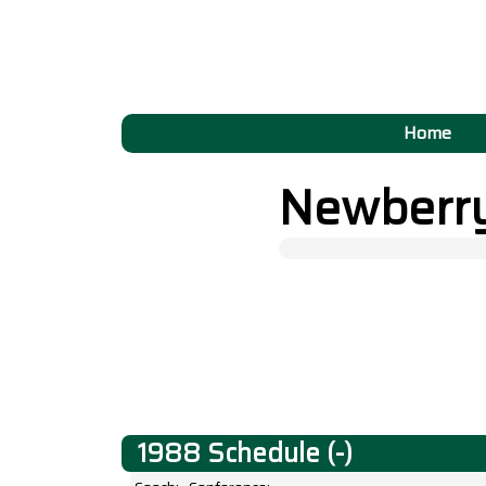
Home
Newberr
1988 Schedule (-)