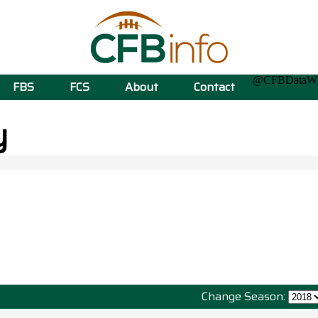
@CFBData
FBS
FCS
About
Contact
y
Change Season: