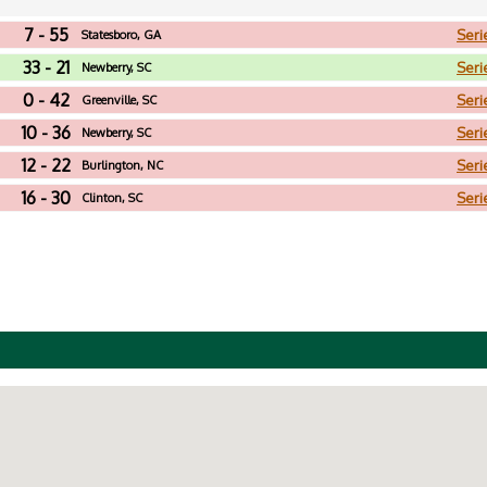
7 - 55
Seri
Statesboro, GA
33 - 21
Seri
Newberry, SC
0 - 42
Seri
Greenville, SC
10 - 36
Seri
Newberry, SC
12 - 22
Seri
Burlington, NC
16 - 30
Seri
Clinton, SC