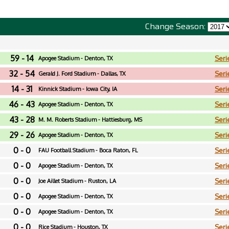
Change Season:
59 - 14
Seri
Apogee Stadium - Denton, TX
32 - 54
Seri
Gerald J. Ford Stadium - Dallas, TX
14 - 31
Seri
Kinnick Stadium - Iowa City, IA
46 - 43
Seri
Apogee Stadium - Denton, TX
43 - 28
Seri
M. M. Roberts Stadium - Hattiesburg, MS
29 - 26
Seri
Apogee Stadium - Denton, TX
0 - 0
Seri
FAU Football Stadium - Boca Raton, FL
0 - 0
Seri
Apogee Stadium - Denton, TX
0 - 0
Seri
Joe Aillet Stadium - Ruston, LA
0 - 0
Seri
Apogee Stadium - Denton, TX
0 - 0
Seri
Apogee Stadium - Denton, TX
0 - 0
Seri
Rice Stadium - Houston, TX