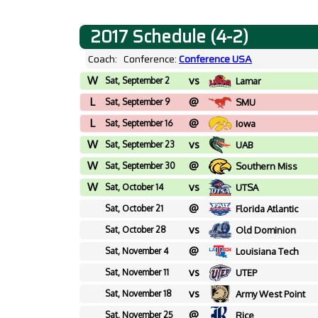
2017 Schedule (4-2)
Coach:
Conference:
Conference USA
W
vs
Sat, September 2
Lamar
L
@
Sat, September 9
SMU
L
@
Sat, September 16
Iowa
W
vs
Sat, September 23
UAB
W
@
Sat, September 30
Southern Miss
W
vs
Sat, October 14
UTSA
@
Sat, October 21
Florida Atlantic
vs
Sat, October 28
Old Dominion
@
Sat, November 4
Louisiana Tech
vs
Sat, November 11
UTEP
vs
Sat, November 18
Army West Point
@
Sat, November 25
Rice