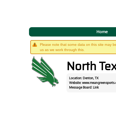
Home
Please note that some data on this site may b
us as we work through this.
North Te
Location: Denton, TX
Website:
www.meangreensports
Message Board:
Link