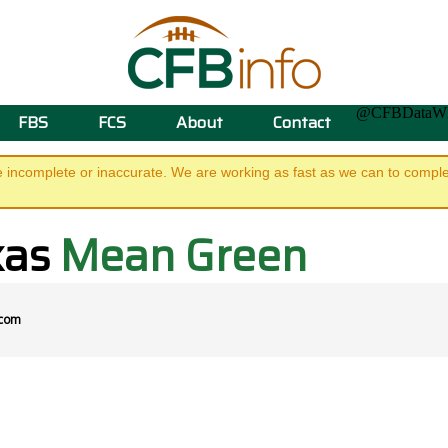
@CFBData
FBS
FCS
About
Contact
e incomplete or inaccurate. We are working as fast as we can to complet
xas
Mean Green
.com