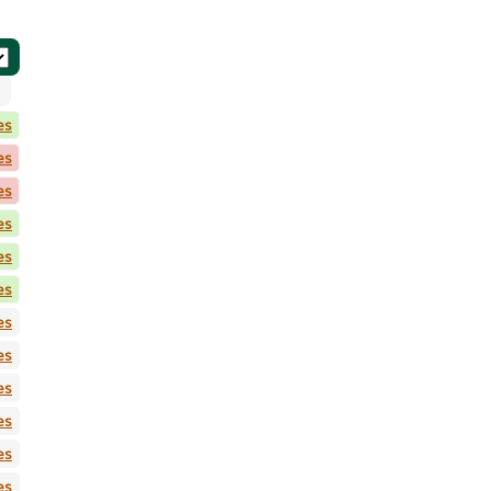
es
es
es
es
es
es
es
es
es
es
es
es