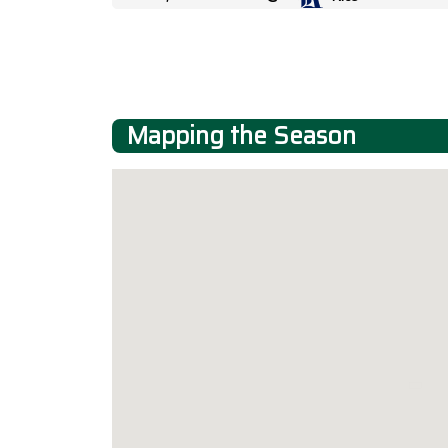
Mapping the Season