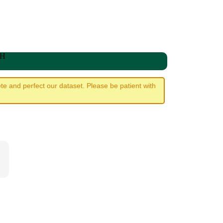
WH
e and perfect our dataset. Please be patient with