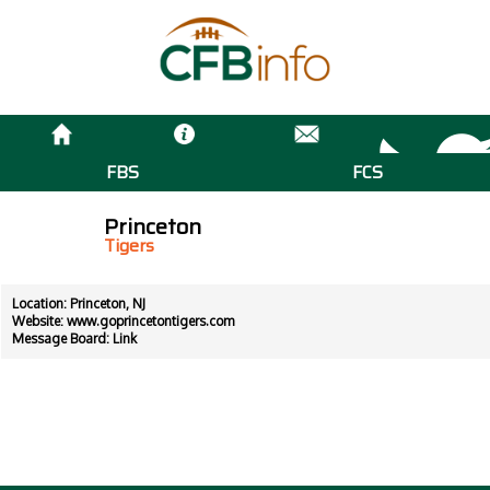
FBS
FCS
Princeton
Tigers
Location: Princeton, NJ
Website:
www.goprincetontigers.com
Message Board:
Link