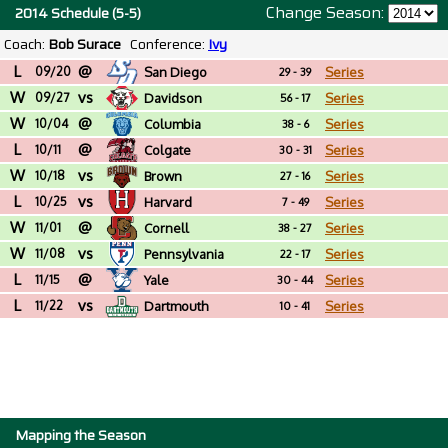
Change Season:
2014 Schedule (5-5)
Coach:
Bob Surace
Conference:
Ivy
L
@
09/20
San Diego
Series
29 - 39
W
vs
09/27
Davidson
Series
56 - 17
W
@
10/04
Columbia
Series
38 - 6
L
@
10/11
Colgate
Series
30 - 31
W
vs
10/18
Brown
Series
27 - 16
L
vs
10/25
Harvard
Series
7 - 49
W
@
11/01
Cornell
Series
38 - 27
W
vs
11/08
Pennsylvania
Series
22 - 17
L
@
11/15
Yale
Series
30 - 44
L
vs
11/22
Dartmouth
Series
10 - 41
Mapping the Season