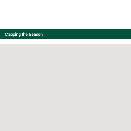
Mapping the Season