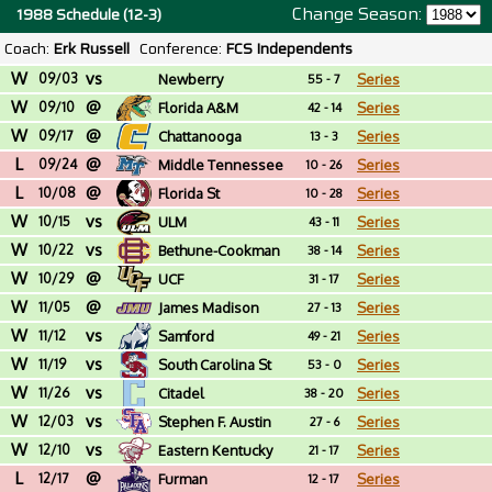
Change Season:
1988 Schedule (12-3)
Coach:
Erk Russell
Conference:
FCS Independents
W
vs
09/03
Newberry
Series
55 - 7
W
@
09/10
Florida A&M
Series
42 - 14
W
@
09/17
Chattanooga
Series
13 - 3
L
@
09/24
Middle Tennessee
Series
10 - 26
L
@
10/08
Florida St
Series
10 - 28
W
vs
10/15
ULM
Series
43 - 11
W
vs
10/22
Bethune-Cookman
Series
38 - 14
W
@
10/29
UCF
Series
31 - 17
W
@
11/05
James Madison
Series
27 - 13
W
vs
11/12
Samford
Series
49 - 21
W
vs
11/19
South Carolina St
Series
53 - 0
W
vs
11/26
Citadel
Series
38 - 20
W
vs
12/03
Stephen F. Austin
Series
27 - 6
W
vs
12/10
Eastern Kentucky
Series
21 - 17
L
@
12/17
Furman
Series
12 - 17