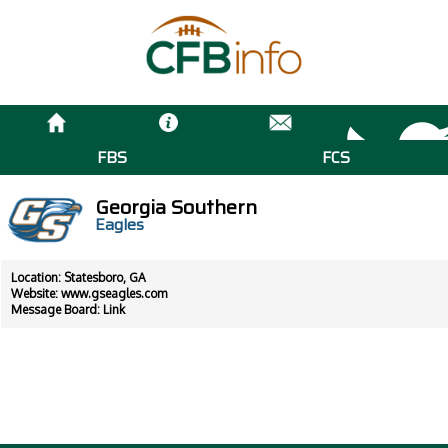
FBS
FCS
Georgia Southern
Eagles
Location: Statesboro, GA
Website:
www.gseagles.com
Message Board:
Link