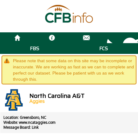
FBS
FCS
Please note that some data on this site may be incomplete or
inaccurate. We are working as fast as we can to complete and
perfect our dataset. Please be patient with us as we work
through this.
North Carolina A&T
Aggies
Location: Greensboro, NC
Website:
www.ncataggies.com
Message Board:
Link