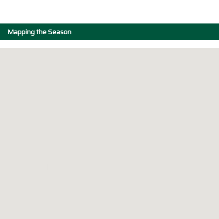
Mapping the Season