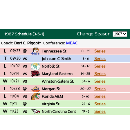
Change Season:
1967 Schedule (3-5-1)
Coach:
Bert C. Piggott
Conference:
MEAC
L
@
09/23
Tennessee St
Series
0 - 35
T
vs
09/30
Johnson C. Smith
Series
6 - 6
L
vs
(NC)
10/07
Norfolk St
Series
14 - 17
L
vs
10/14
Maryland-Eastern
Series
14 - 25
W
vs
Shore
10/21
Winston-Salem St.
Series
54 - 6
L
@
(NC)
10/28
Morgan St
Series
20 - 27
L
vs
11/04
Florida A&M
Series
6 - 63
W
@
11/11
Virginia St.
Series
22 - 6
W
vs
11/23
North Carolina Cent
Series
19 - 6