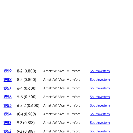
1959
8-2 (0.800)
Arnett W. "Ace" Mumford
Southwestern
1958
8-2 (0.800)
Arnett W. "Ace" Mumford
Southwestern
1957
6-4 (0.600)
Arnett W. "Ace" Mumford
Southwestern
1956
5-5 (0.500)
Arnett W. "Ace" Mumford
Southwestern
1955
6-2-2 (0.600)
Arnett W. "Ace" Mumford
Southwestern
1954
10-1 (0.909)
Arnett W. "Ace" Mumford
Southwestern
1953
9-2 (0.818)
Arnett W. "Ace" Mumford
Southwestern
1952
9-2 (0.818)
Arnett W. "Ace" Mumford
Southwestern