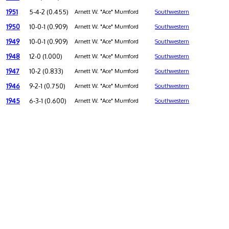
1951
5-4-2 (0.455)
Arnett W. "Ace" Mumford
Southwestern
1950
10-0-1 (0.909)
Arnett W. "Ace" Mumford
Southwestern
1949
10-0-1 (0.909)
Arnett W. "Ace" Mumford
Southwestern
1948
12-0 (1.000)
Arnett W. "Ace" Mumford
Southwestern
1947
10-2 (0.833)
Arnett W. "Ace" Mumford
Southwestern
1946
9-2-1 (0.750)
Arnett W. "Ace" Mumford
Southwestern
1945
6-3-1 (0.600)
Arnett W. "Ace" Mumford
Southwestern