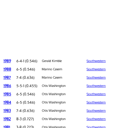
1989
6-4-1 (0.546)
Gerald Kimble
Southwestern
1988
6-5 (0.546)
Marino Casem
Southwestern
1987
7-4 (0.636)
Marino Casem
Southwestern
1986
5-5-1 (0.455)
Otis Washington
Southwestern
1985
6-5 (0.546)
Otis Washington
Southwestern
1984
6-5 (0.546)
Otis Washington
Southwestern
1983
7-4 (0.636)
Otis Washington
Southwestern
1982
8-3 (0.727)
Otis Washington
Southwestern
1981
3-8 (0.273)
Otis Washington
Southwestern