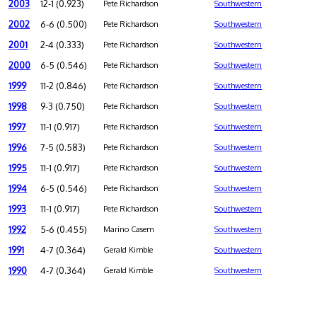
2003
12-1 (0.923)
Pete Richardson
Southwestern
2002
6-6 (0.500)
Pete Richardson
Southwestern
2001
2-4 (0.333)
Pete Richardson
Southwestern
2000
6-5 (0.546)
Pete Richardson
Southwestern
1999
11-2 (0.846)
Pete Richardson
Southwestern
1998
9-3 (0.750)
Pete Richardson
Southwestern
1997
11-1 (0.917)
Pete Richardson
Southwestern
1996
7-5 (0.583)
Pete Richardson
Southwestern
1995
11-1 (0.917)
Pete Richardson
Southwestern
1994
6-5 (0.546)
Pete Richardson
Southwestern
1993
11-1 (0.917)
Pete Richardson
Southwestern
1992
5-6 (0.455)
Marino Casem
Southwestern
1991
4-7 (0.364)
Gerald Kimble
Southwestern
1990
4-7 (0.364)
Gerald Kimble
Southwestern