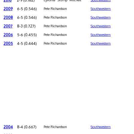
2010
2-9 (0.182)
Lyvonia "Stump" Mitchell
Southwestern
2009
6-5 (0.546)
Pete Richardson
Southwestern
2008
6-5 (0.546)
Pete Richardson
Southwestern
2007
8-3 (0.727)
Pete Richardson
Southwestern
2006
5-6 (0.455)
Pete Richardson
Southwestern
2005
4-5 (0.444)
Pete Richardson
Southwestern
2004
8-4 (0.667)
Pete Richardson
Southwestern