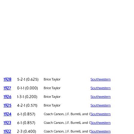
1928
5-2-1 (0.625)
Brice Taylor
Southwestern
1927
0-1-1 (0.000)
Brice Taylor
Southwestern
1926
1-3-1 (0.200)
Brice Taylor
Southwestern
1925
4-2-1 (0.571)
Brice Taylor
Southwestern
1924
6-1 (0.857)
Coach Carson, J.F. Burrell, and Charles L. Holmes were co-coa
Southwestern
1923
6-1 (0.857)
Coach Carson, J.F. Burrell, and Charles L. Holmes were co-coa
Southwestern
1922
2-3 (0.400)
Coach Carson, J.F. Burrell, and Charles L. Holmes were co-coa
Southwestern