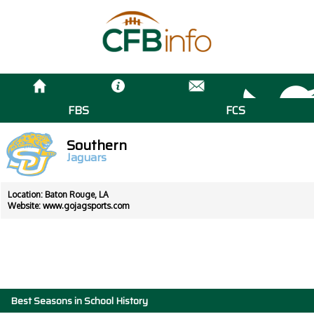
FBS
FCS
Southern
Jaguars
Location: Baton Rouge, LA
Website:
www.gojagsports.com
Best Seasons in School History