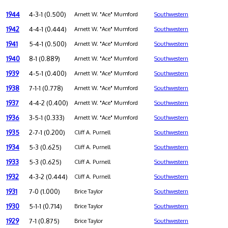
1944
4-3-1 (0.500)
Arnett W. "Ace" Mumford
Southwestern
1942
4-4-1 (0.444)
Arnett W. "Ace" Mumford
Southwestern
1941
5-4-1 (0.500)
Arnett W. "Ace" Mumford
Southwestern
1940
8-1 (0.889)
Arnett W. "Ace" Mumford
Southwestern
1939
4-5-1 (0.400)
Arnett W. "Ace" Mumford
Southwestern
1938
7-1-1 (0.778)
Arnett W. "Ace" Mumford
Southwestern
1937
4-4-2 (0.400)
Arnett W. "Ace" Mumford
Southwestern
1936
3-5-1 (0.333)
Arnett W. "Ace" Mumford
Southwestern
1935
2-7-1 (0.200)
Cliff A. Purnell
Southwestern
1934
5-3 (0.625)
Cliff A. Purnell
Southwestern
1933
5-3 (0.625)
Cliff A. Purnell
Southwestern
1932
4-3-2 (0.444)
Cliff A. Purnell
Southwestern
1931
7-0 (1.000)
Brice Taylor
Southwestern
1930
5-1-1 (0.714)
Brice Taylor
Southwestern
1929
7-1 (0.875)
Brice Taylor
Southwestern