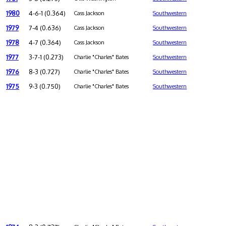
1980
4-6-1 (0.364)
Cass Jackson
Southwestern
1979
7-4 (0.636)
Cass Jackson
Southwestern
1978
4-7 (0.364)
Cass Jackson
Southwestern
1977
3-7-1 (0.273)
Charlie "Charles" Bates
Southwestern
1976
8-3 (0.727)
Charlie "Charles" Bates
Southwestern
1975
9-3 (0.750)
Charlie "Charles" Bates
Southwestern