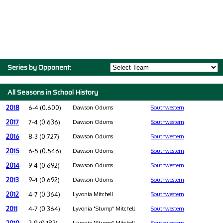
Series by Opponent:
All Seasons in School History
2018
6-4 (0.600)
Dawson Odums
Southwestern
2017
7-4 (0.636)
Dawson Odums
Southwestern
2016
8-3 (0.727)
Dawson Odums
Southwestern
2015
6-5 (0.546)
Dawson Odums
Southwestern
2014
9-4 (0.692)
Dawson Odums
Southwestern
2013
9-4 (0.692)
Dawson Odums
Southwestern
2012
4-7 (0.364)
Lyvonia Mitchell
Southwestern
2011
4-7 (0.364)
Lyvonia "Stump" Mitchell
Southwestern