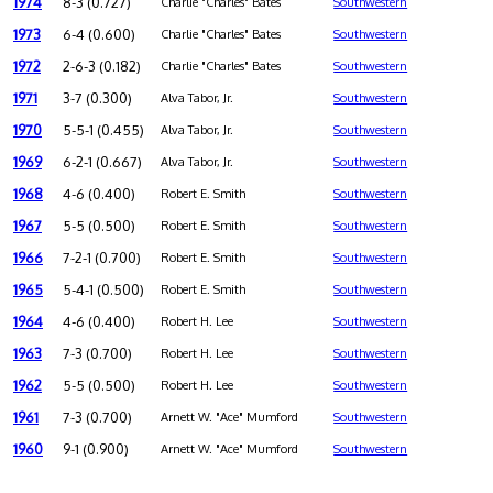
1974
8-3 (0.727)
Charlie "Charles" Bates
Southwestern
1973
6-4 (0.600)
Charlie "Charles" Bates
Southwestern
1972
2-6-3 (0.182)
Charlie "Charles" Bates
Southwestern
1971
3-7 (0.300)
Alva Tabor, Jr.
Southwestern
1970
5-5-1 (0.455)
Alva Tabor, Jr.
Southwestern
1969
6-2-1 (0.667)
Alva Tabor, Jr.
Southwestern
1968
4-6 (0.400)
Robert E. Smith
Southwestern
1967
5-5 (0.500)
Robert E. Smith
Southwestern
1966
7-2-1 (0.700)
Robert E. Smith
Southwestern
1965
5-4-1 (0.500)
Robert E. Smith
Southwestern
1964
4-6 (0.400)
Robert H. Lee
Southwestern
1963
7-3 (0.700)
Robert H. Lee
Southwestern
1962
5-5 (0.500)
Robert H. Lee
Southwestern
1961
7-3 (0.700)
Arnett W. "Ace" Mumford
Southwestern
1960
9-1 (0.900)
Arnett W. "Ace" Mumford
Southwestern