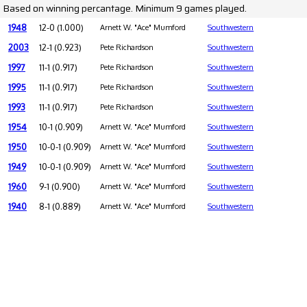
Based on winning percantage. Minimum 9 games played.
1948
12-0 (1.000)
Arnett W. "Ace" Mumford
Southwestern
2003
12-1 (0.923)
Pete Richardson
Southwestern
1997
11-1 (0.917)
Pete Richardson
Southwestern
1995
11-1 (0.917)
Pete Richardson
Southwestern
1993
11-1 (0.917)
Pete Richardson
Southwestern
1954
10-1 (0.909)
Arnett W. "Ace" Mumford
Southwestern
1950
10-0-1 (0.909)
Arnett W. "Ace" Mumford
Southwestern
1949
10-0-1 (0.909)
Arnett W. "Ace" Mumford
Southwestern
1960
9-1 (0.900)
Arnett W. "Ace" Mumford
Southwestern
1940
8-1 (0.889)
Arnett W. "Ace" Mumford
Southwestern