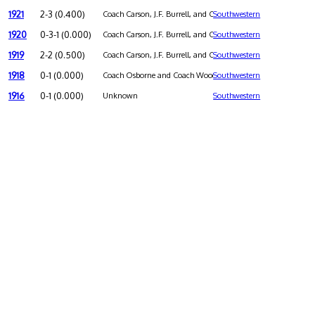
1921
2-3 (0.400)
Coach Carson, J.F. Burrell, and Charles L. Holmes were co-coa
Southwestern
1920
0-3-1 (0.000)
Coach Carson, J.F. Burrell, and Charles L. Holmes were co-coa
Southwestern
1919
2-2 (0.500)
Coach Carson, J.F. Burrell, and Charles L. Holmes were co-coa
Southwestern
1918
0-1 (0.000)
Coach Osborne and Coach Woodard were co-coaches
Southwestern
1916
0-1 (0.000)
Unknown
Southwestern