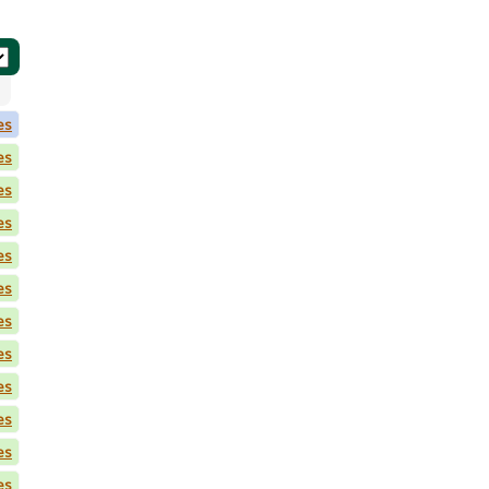
es
es
es
es
es
es
es
es
es
es
es
es