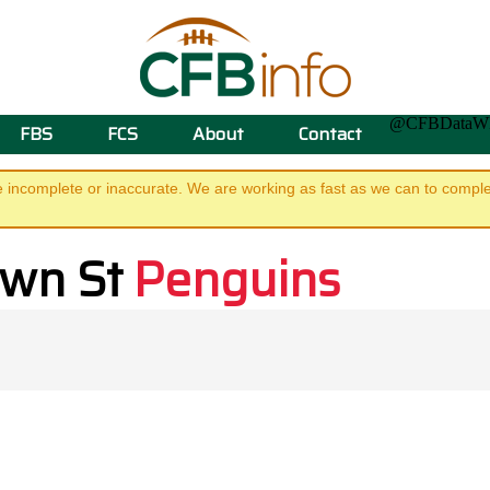
@CFBData
FBS
FCS
About
Contact
e incomplete or inaccurate. We are working as fast as we can to complet
own St
Penguins