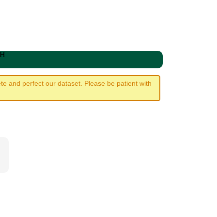
WH
e and perfect our dataset. Please be patient with