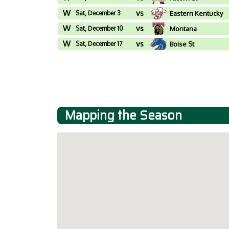
W
vs
Sat, December 3
Eastern Kentucky
W
vs
Sat, December 10
Montana
W
vs
Sat, December 17
Boise St
Mapping the Season