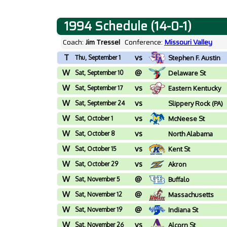
1994 Schedule (14-0-1)
Coach:
Jim Tressel
Conference:
Missouri Valley
T
vs
Thu, September 1
Stephen F. Austin
W
@
Sat, September 10
Delaware St
W
vs
Sat, September 17
Eastern Kentucky
W
vs
Sat, September 24
Slippery Rock (PA)
W
vs
Sat, October 1
McNeese St
W
vs
Sat, October 8
North Alabama
W
vs
Sat, October 15
Kent St
W
vs
Sat, October 29
Akron
W
@
Sat, November 5
Buffalo
W
@
Sat, November 12
Massachusetts
W
@
Sat, November 19
Indiana St
W
vs
Sat, November 26
Alcorn St