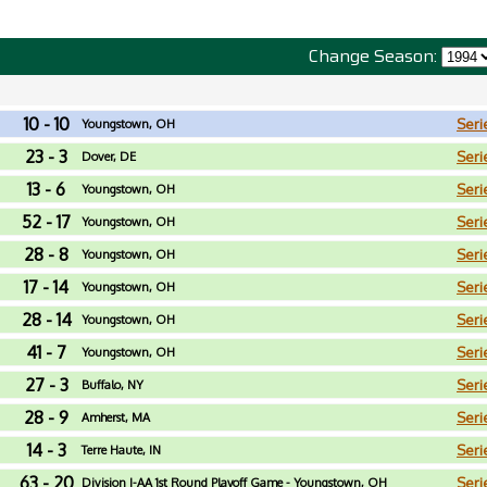
Change Season:
10 - 10
Seri
Youngstown, OH
23 - 3
Seri
Dover, DE
13 - 6
Seri
Youngstown, OH
52 - 17
Seri
Youngstown, OH
28 - 8
Seri
Youngstown, OH
17 - 14
Seri
Youngstown, OH
28 - 14
Seri
Youngstown, OH
41 - 7
Seri
Youngstown, OH
27 - 3
Seri
Buffalo, NY
28 - 9
Seri
Amherst, MA
14 - 3
Seri
Terre Haute, IN
63 - 20
Seri
Division I-AA 1st Round Playoff Game - Youngstown, OH