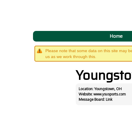
Home
Please note that some data on this site may b
us as we work through this.
Youngst
Location: Youngstown, OH
Website:
www.ysusports.com
Message Board:
Link