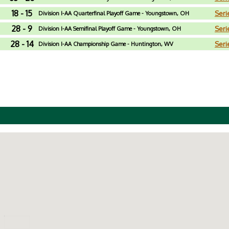
18 - 15
Seri
Division I-AA Quarterfinal Playoff Game - Youngstown, OH
28 - 9
Seri
Division I-AA Semifinal Playoff Game - Youngstown, OH
28 - 14
Seri
Division I-AA Championship Game - Huntington, WV