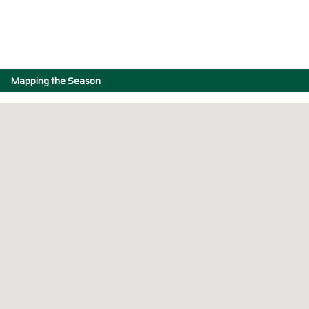
Mapping the Season