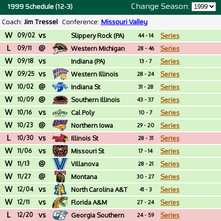
Change Season:
1999 Schedule (12-3)
Coach:
Jim Tressel
Conference:
Missouri Valley
W
vs
09/02
Slippery Rock (PA)
Series
44 - 14
L
@
09/11
Western Michigan
Series
28 - 46
W
vs
09/18
Indiana (PA)
Series
13 - 7
W
vs
09/25
Western Illinois
Series
28 - 24
W
@
10/02
Indiana St
Series
31 - 28
W
@
10/09
Southern Illinois
Series
43 - 37
W
vs
10/16
Cal Poly
Series
10 - 7
W
@
10/23
Northern Iowa
Series
29 - 20
L
vs
10/30
Illinois St
Series
28 - 31
W
vs
11/06
Missouri St
Series
17 - 14
W
@
11/13
Villanova
Series
28 - 21
W
@
11/27
Montana
Series
30 - 27
W
vs
12/04
North Carolina A&T
Series
41 - 3
W
vs
12/11
Florida A&M
Series
27 - 24
L
vs
12/20
Georgia Southern
Series
24 - 59