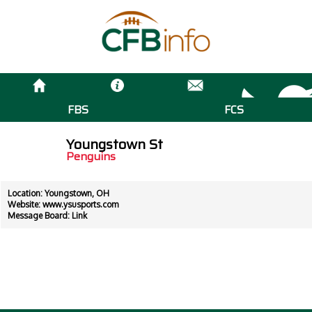
FBS
FCS
Youngstown St
Penguins
Location: Youngstown, OH
Website:
www.ysusports.com
Message Board:
Link