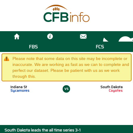
FBS
FCS
Please note that some data on this site may be incomplete or
inaccurate. We are working as fast as we can to complete and
perfect our dataset. Please be patient with us as we work
through this.
Indiana St
South Dakota
vs
Sycamores
Coyotes
South Dakota leads the all time series 3-1