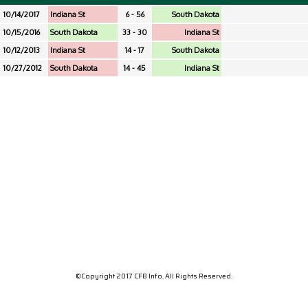
10/14/2017
Indiana St
6 - 56
South Dakota
10/15/2016
South Dakota
33 - 30
Indiana St
10/12/2013
Indiana St
14 - 17
South Dakota
10/27/2012
South Dakota
14 - 45
Indiana St
©Copyright 2017 CFB Info. All Rights Reserved.