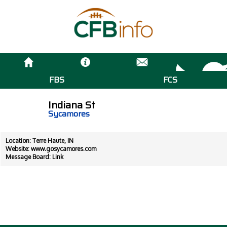
FBS
FCS
Indiana St
Sycamores
Location: Terre Haute, IN
Website:
www.gosycamores.com
Message Board:
Link