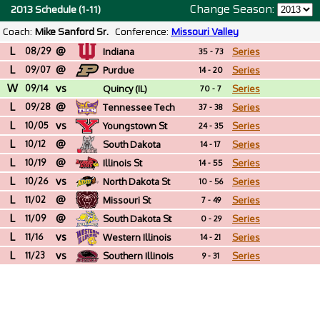
Change Season:
2013 Schedule (1-11)
Coach:
Mike Sanford Sr.
Conference:
Missouri Valley
L
@
08/29
Indiana
Series
35 - 73
L
@
09/07
Purdue
Series
14 - 20
W
vs
09/14
Quincy (IL)
Series
70 - 7
L
@
09/28
Tennessee Tech
Series
37 - 38
L
vs
10/05
Youngstown St
Series
24 - 35
L
@
10/12
South Dakota
Series
14 - 17
L
@
10/19
Illinois St
Series
14 - 55
L
vs
10/26
North Dakota St
Series
10 - 56
L
@
11/02
Missouri St
Series
7 - 49
L
@
11/09
South Dakota St
Series
0 - 29
L
vs
11/16
Western Illinois
Series
14 - 21
L
vs
11/23
Southern Illinois
Series
9 - 31