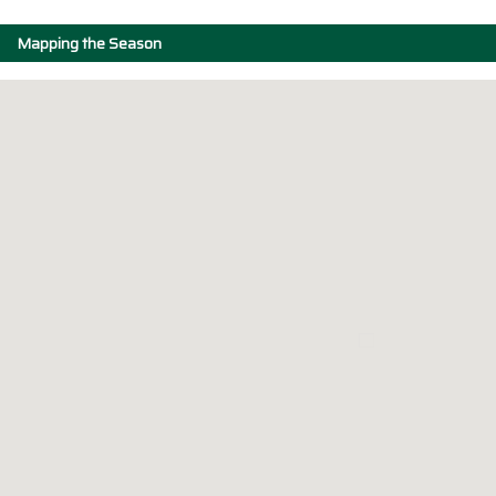
Mapping the Season