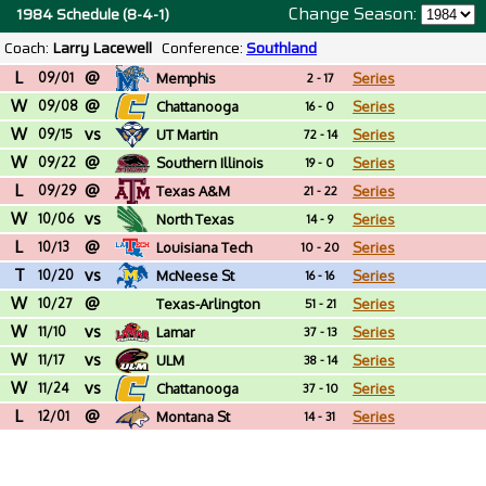
Change Season:
1984 Schedule (8-4-1)
Coach:
Larry Lacewell
Conference:
Southland
L
@
09/01
Memphis
Series
2 - 17
W
@
09/08
Chattanooga
Series
16 - 0
W
vs
09/15
UT Martin
Series
72 - 14
W
@
09/22
Southern Illinois
Series
19 - 0
L
@
09/29
Texas A&M
Series
21 - 22
W
vs
10/06
North Texas
Series
14 - 9
L
@
10/13
Louisiana Tech
Series
10 - 20
T
vs
10/20
McNeese St
Series
16 - 16
W
@
10/27
Texas-Arlington
Series
51 - 21
W
vs
11/10
Lamar
Series
37 - 13
W
vs
11/17
ULM
Series
38 - 14
W
vs
11/24
Chattanooga
Series
37 - 10
L
@
12/01
Montana St
Series
14 - 31