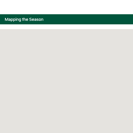
Mapping the Season