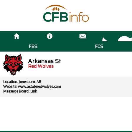
FBS
FCS
Arkansas St
Red Wolves
Location: Jonesboro, AR
Website:
www.astateredwolves.com
Message Board:
Link