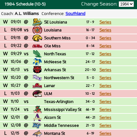
Change Season:
1984 Schedule (10-5)
Coach:
A.L. Williams
Conference:
Southland
W
@
09/01
SE Louisiana
Series
17 - 9
L
vs
09/08
Louisiana
Series
16 - 17
L
@
09/15
Southern Miss
Series
0 - 34
L
@
09/22
Ole Miss
Series
8 - 14
W
vs
09/29
North Texas
Series
17 - 12
W
@
10/06
McNeese St
Series
24 - 17
W
vs
10/13
Arkansas St
Series
20 - 10
W
@
10/20
Northwestern St
Series
5 - 0
W
@
10/27
Lamar
Series
22 - 7
L
@
11/03
ULM
Series
10 - 12
W
vs
11/10
Texas-Arlington
Series
34 - 0
W
vs
11/24
Mississippi Valley St
Series
66 - 19
W
@
12/01
Alcorn St
Series
44 - 21
W
@
12/08
Middle Tennessee
Series
21 - 13
L
@
12/15
Montana St
Series
6 - 19