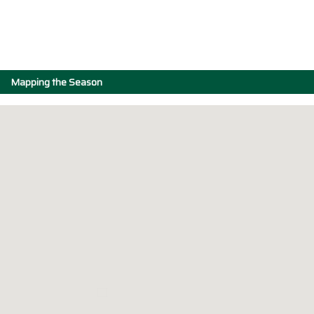
Mapping the Season