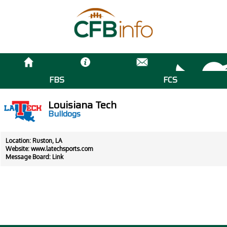
FBS
FCS
Louisiana Tech
Bulldogs
Location: Ruston, LA
Website:
www.latechsports.com
Message Board:
Link