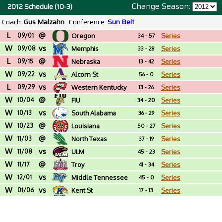
Change Season:
2012 Schedule (10-3)
Coach:
Gus Malzahn
Conference:
Sun Belt
L
@
09/01
Oregon
Series
34 - 57
W
vs
09/08
Memphis
Series
33 - 28
L
@
09/15
Nebraska
Series
13 - 42
W
vs
09/22
Alcorn St
Series
56 - 0
L
vs
09/29
Western Kentucky
Series
13 - 26
W
@
10/04
FIU
Series
34 - 20
W
vs
10/13
South Alabama
Series
36 - 29
W
@
10/23
Louisiana
Series
50 - 27
W
@
11/03
North Texas
Series
37 - 19
W
vs
11/08
ULM
Series
45 - 23
W
@
11/17
Troy
Series
41 - 34
W
vs
12/01
Middle Tennessee
Series
45 - 0
W
vs
01/06
Kent St
Series
17 - 13