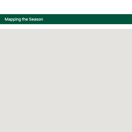
Mapping the Season