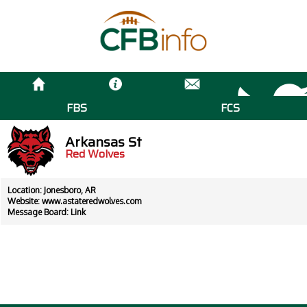
FBS
FCS
Arkansas St
Red Wolves
Location: Jonesboro, AR
Website:
www.astateredwolves.com
Message Board:
Link