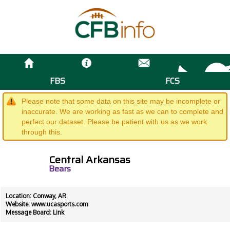
FBS
FCS
Please note that some data on this site may be incomplete or
inaccurate. We are working as fast as we can to complete and
perfect our dataset. Please be patient with us as we work
through this.
Central Arkansas
Bears
Location: Conway, AR
Website:
www.ucasports.com
Message Board:
Link