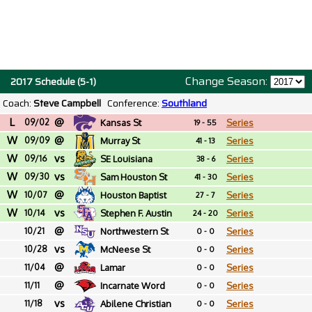
Change Season:
2017 Schedule (5-1)
Coach:
Steve Campbell
Conference:
Southland
L
@
09/02
Kansas St
Series
19 - 55
W
@
09/09
Murray St
Series
41 - 13
W
vs
09/16
SE Louisiana
Series
38 - 6
W
vs
09/30
Sam Houston St
Series
41 - 30
W
@
10/07
Houston Baptist
Series
27 - 7
W
vs
10/14
Stephen F. Austin
Series
24 - 20
@
10/21
Northwestern St
Series
0 - 0
vs
10/28
McNeese St
Series
0 - 0
@
11/04
Lamar
Series
0 - 0
@
11/11
Incarnate Word
Series
0 - 0
vs
11/18
Abilene Christian
Series
0 - 0