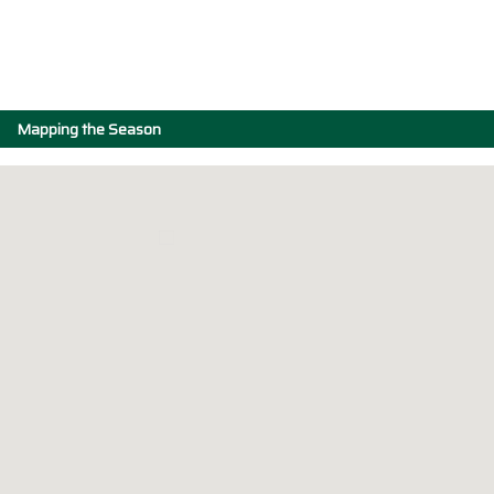
Mapping the Season