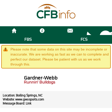
FBS
FCS
Please note that some data on this site may be incomplete or
inaccurate. We are working as fast as we can to complete and
perfect our dataset. Please be patient with us as we work
through this.
Gardner-Webb
Runnin' Bulldogs
Location: Boiling Springs, NC
Website:
www.gwusports.com
Message Board:
Link