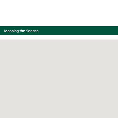
Mapping the Season