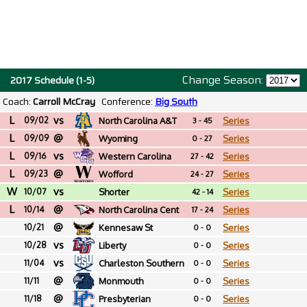
Change Season:
2017 Schedule (1-5)
Coach:
Carroll McCray
Conference:
Big South
L
vs
09/02
North Carolina A&T
Series
3 - 45
L
@
09/09
Wyoming
Series
0 - 27
L
vs
09/16
Western Carolina
Series
27 - 42
L
@
09/23
Wofford
Series
24 - 27
W
vs
10/07
Shorter
Series
42 - 14
L
@
10/14
North Carolina Cent
Series
17 - 24
@
10/21
Kennesaw St
Series
0 - 0
vs
10/28
Liberty
Series
0 - 0
vs
11/04
Charleston Southern
Series
0 - 0
@
11/11
Monmouth
Series
0 - 0
@
11/18
Presbyterian
Series
0 - 0