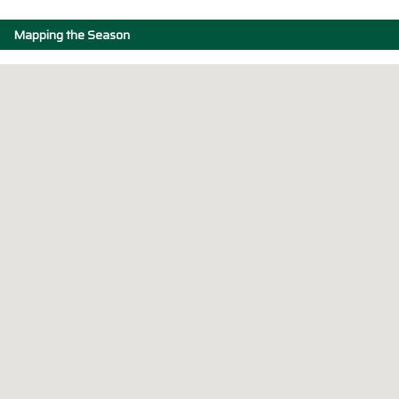
Mapping the Season