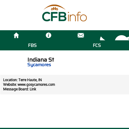
FBS
FCS
Indiana St
Sycamores
Location: Terre Haute, IN
Website:
www.gosycamores.com
Message Board:
Link