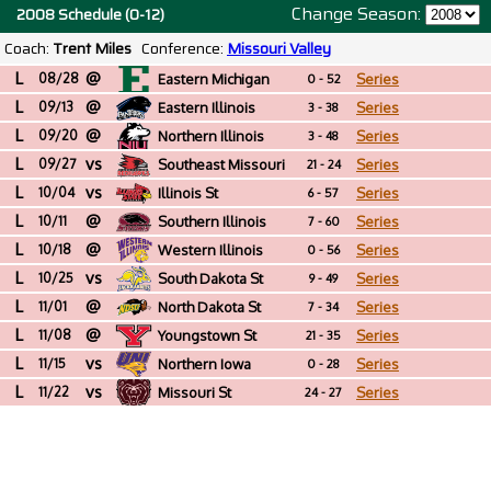
Change Season:
2008 Schedule (0-12)
Coach:
Trent Miles
Conference:
Missouri Valley
L
@
08/28
Eastern Michigan
Series
0 - 52
L
@
09/13
Eastern Illinois
Series
3 - 38
L
@
09/20
Northern Illinois
Series
3 - 48
L
vs
09/27
Southeast Missouri
Series
21 - 24
L
vs
St
10/04
Illinois St
Series
6 - 57
L
@
10/11
Southern Illinois
Series
7 - 60
L
@
10/18
Western Illinois
Series
0 - 56
L
vs
10/25
South Dakota St
Series
9 - 49
L
@
11/01
North Dakota St
Series
7 - 34
L
@
11/08
Youngstown St
Series
21 - 35
L
vs
11/15
Northern Iowa
Series
0 - 28
L
vs
11/22
Missouri St
Series
24 - 27