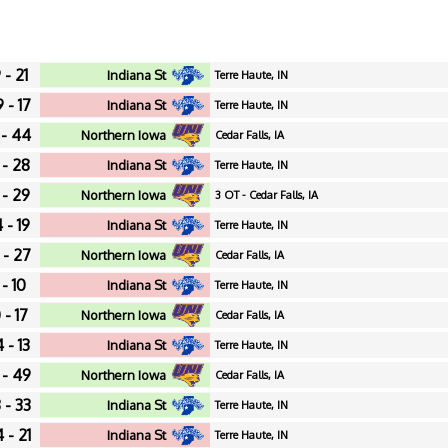
 - 21
Indiana St
Terre Haute, IN
 - 17
Indiana St
Terre Haute, IN
 - 44
Northern Iowa
Cedar Falls, IA
 - 28
Indiana St
Terre Haute, IN
 - 29
Northern Iowa
3 OT - Cedar Falls, IA
 - 19
Indiana St
Terre Haute, IN
 - 27
Northern Iowa
Cedar Falls, IA
 - 10
Indiana St
Terre Haute, IN
 - 17
Northern Iowa
Cedar Falls, IA
 - 13
Indiana St
Terre Haute, IN
 - 49
Northern Iowa
Cedar Falls, IA
 - 33
Indiana St
Terre Haute, IN
 - 21
Indiana St
Terre Haute, IN