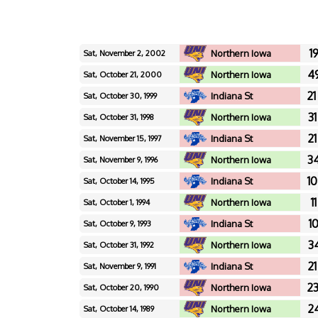
19
Northern Iowa
Sat, November 2, 2002
49
Northern Iowa
Sat, October 21, 2000
21
Indiana St
Sat, October 30, 1999
31
Northern Iowa
Sat, October 31, 1998
21
Indiana St
Sat, November 15, 1997
34
Northern Iowa
Sat, November 9, 1996
10
Indiana St
Sat, October 14, 1995
11
Northern Iowa
Sat, October 1, 1994
10
Indiana St
Sat, October 9, 1993
34
Northern Iowa
Sat, October 31, 1992
21
Indiana St
Sat, November 9, 1991
23
Northern Iowa
Sat, October 20, 1990
24
Northern Iowa
Sat, October 14, 1989