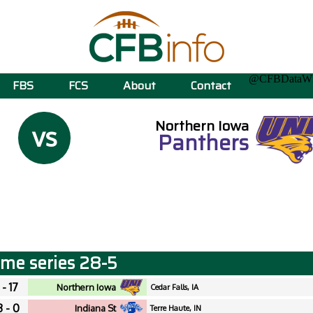
@CFBData
FBS
FCS
About
Contact
Northern Iowa
vs
Panthers
time series 28-5
 - 17
Northern Iowa
Cedar Falls, IA
3 - 0
Indiana St
Terre Haute, IN