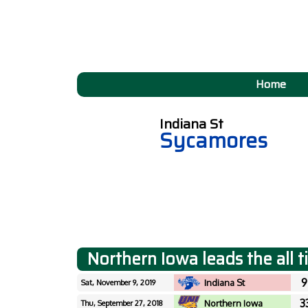
Home
Indiana St
Sycamores
Northern Iowa leads the all 
9
Indiana St
Sat, November 9, 2019
3
Northern Iowa
Thu, September 27, 2018