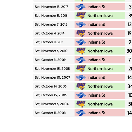
3
Indiana St
Sat, November 18, 2017
3
Northern Iowa
Sat, November 5, 2016
13
Indiana St
Sat, November 7, 2015
19
Northern Iowa
Sat, October 4, 2014
9
Indiana St
Sat, October 8, 2011
30
Northern Iowa
Sat, November 6, 2010
7
Indiana St
Sat, October 3, 2009
2
Northern Iowa
Sat, November 15, 2008
14
Indiana St
Sat, November 10, 2007
34
Northern Iowa
Sat, October 14, 2006
10
Indiana St
Sat, October 15, 2005
5
Northern Iowa
Sat, November 6, 2004
14
Indiana St
Sat, October 11, 2003