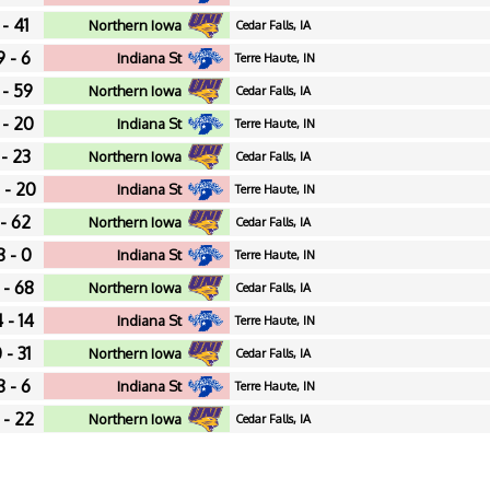
 - 41
Northern Iowa
Cedar Falls, IA
9 - 6
Indiana St
Terre Haute, IN
 - 59
Northern Iowa
Cedar Falls, IA
 - 20
Indiana St
Terre Haute, IN
 - 23
Northern Iowa
Cedar Falls, IA
 - 20
Indiana St
Terre Haute, IN
 - 62
Northern Iowa
Cedar Falls, IA
8 - 0
Indiana St
Terre Haute, IN
 - 68
Northern Iowa
Cedar Falls, IA
 - 14
Indiana St
Terre Haute, IN
 - 31
Northern Iowa
Cedar Falls, IA
8 - 6
Indiana St
Terre Haute, IN
 - 22
Northern Iowa
Cedar Falls, IA