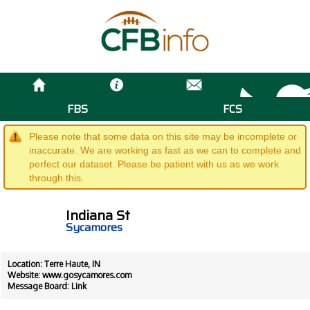
FBS
FCS
Please note that some data on this site may be incomplete or
inaccurate. We are working as fast as we can to complete and
perfect our dataset. Please be patient with us as we work
through this.
Indiana St
Sycamores
Location: Terre Haute, IN
Website:
www.gosycamores.com
Message Board:
Link