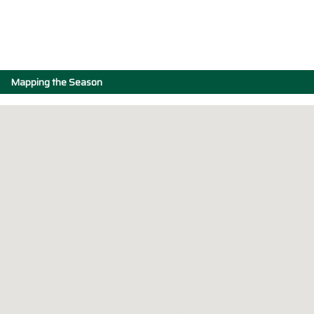
Mapping the Season