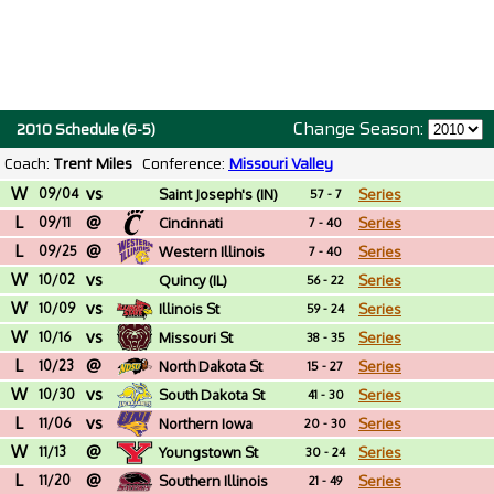
Change Season:
2010 Schedule (6-5)
Coach:
Trent Miles
Conference:
Missouri Valley
W
vs
09/04
Saint Joseph's (IN)
Series
57 - 7
L
@
09/11
Cincinnati
Series
7 - 40
L
@
09/25
Western Illinois
Series
7 - 40
W
vs
10/02
Quincy (IL)
Series
56 - 22
W
vs
10/09
Illinois St
Series
59 - 24
W
vs
10/16
Missouri St
Series
38 - 35
L
@
10/23
North Dakota St
Series
15 - 27
W
vs
10/30
South Dakota St
Series
41 - 30
L
vs
11/06
Northern Iowa
Series
20 - 30
W
@
11/13
Youngstown St
Series
30 - 24
L
@
11/20
Southern Illinois
Series
21 - 49