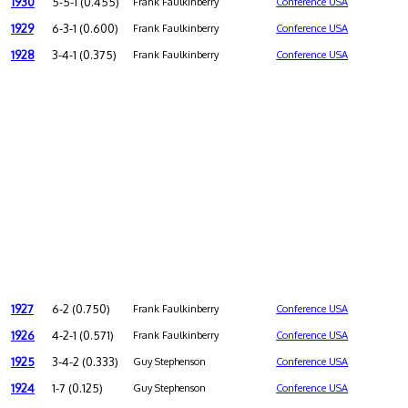
1930
5-5-1 (0.455)
Frank Faulkinberry
Conference USA
1929
6-3-1 (0.600)
Frank Faulkinberry
Conference USA
1928
3-4-1 (0.375)
Frank Faulkinberry
Conference USA
1927
6-2 (0.750)
Frank Faulkinberry
Conference USA
1926
4-2-1 (0.571)
Frank Faulkinberry
Conference USA
1925
3-4-2 (0.333)
Guy Stephenson
Conference USA
1924
1-7 (0.125)
Guy Stephenson
Conference USA