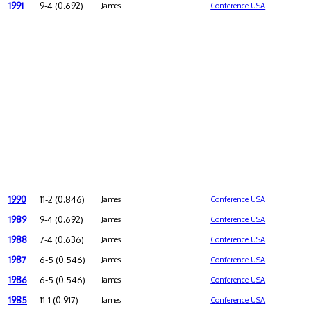
1991
9-4 (0.692)
James
Conference USA
1990
11-2 (0.846)
James
Conference USA
1989
9-4 (0.692)
James
Conference USA
1988
7-4 (0.636)
James
Conference USA
1987
6-5 (0.546)
James
Conference USA
1986
6-5 (0.546)
James
Conference USA
1985
11-1 (0.917)
James
Conference USA