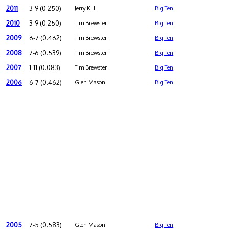
2011
3-9 (0.250)
Jerry Kill
Big Ten
2010
3-9 (0.250)
Tim Brewster
Big Ten
2009
6-7 (0.462)
Tim Brewster
Big Ten
2008
7-6 (0.539)
Tim Brewster
Big Ten
2007
1-11 (0.083)
Tim Brewster
Big Ten
2006
6-7 (0.462)
Glen Mason
Big Ten
2005
7-5 (0.583)
Glen Mason
Big Ten