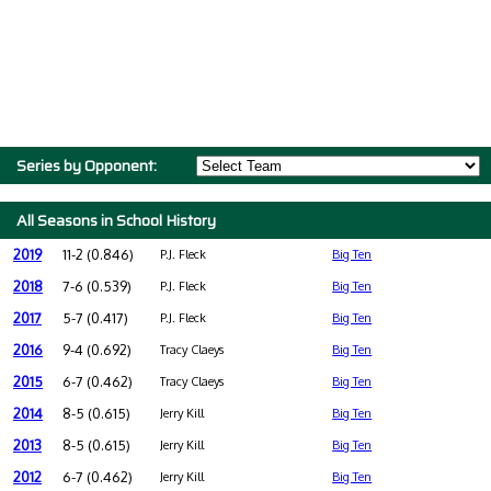
Series by Opponent:
All Seasons in School History
2019
11-2 (0.846)
P.J. Fleck
Big Ten
2018
7-6 (0.539)
P.J. Fleck
Big Ten
2017
5-7 (0.417)
P.J. Fleck
Big Ten
2016
9-4 (0.692)
Tracy Claeys
Big Ten
2015
6-7 (0.462)
Tracy Claeys
Big Ten
2014
8-5 (0.615)
Jerry Kill
Big Ten
2013
8-5 (0.615)
Jerry Kill
Big Ten
2012
6-7 (0.462)
Jerry Kill
Big Ten