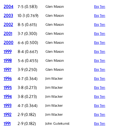
2004
7-5 (0.583)
Glen Mason
Big Ten
2003
10-3 (0.769)
Glen Mason
Big Ten
2002
8-5 (0.615)
Glen Mason
Big Ten
2001
3-7 (0.300)
Glen Mason
Big Ten
2000
6-6 (0.500)
Glen Mason
Big Ten
1999
8-4 (0.667)
Glen Mason
Big Ten
1998
5-6 (0.455)
Glen Mason
Big Ten
1997
3-9 (0.250)
Glen Mason
Big Ten
1996
4-7 (0.364)
Jim Wacker
Big Ten
1995
3-8 (0.273)
Jim Wacker
Big Ten
1994
3-8 (0.273)
Jim Wacker
Big Ten
1993
4-7 (0.364)
Jim Wacker
Big Ten
1992
2-9 (0.182)
Jim Wacker
Big Ten
1991
2-9 (0.182)
John Gutekunst
Big Ten