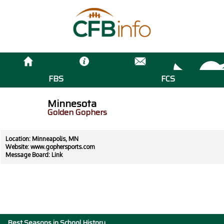
FBS
FCS
Minnesota
Golden Gophers
Location: Minneapolis, MN
Website:
www.gophersports.com
Message Board:
Link
Best Seasons in School History