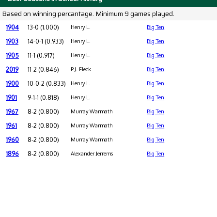
Based on winning percantage. Minimum 9 games played.
1904
13-0 (1.000)
Henry L.
Big Ten
1903
14-0-1 (0.933)
Henry L.
Big Ten
1905
11-1 (0.917)
Henry L.
Big Ten
2019
11-2 (0.846)
P.J. Fleck
Big Ten
1900
10-0-2 (0.833)
Henry L.
Big Ten
1901
9-1-1 (0.818)
Henry L.
Big Ten
1967
8-2 (0.800)
Murray Warmath
Big Ten
1961
8-2 (0.800)
Murray Warmath
Big Ten
1960
8-2 (0.800)
Murray Warmath
Big Ten
1896
8-2 (0.800)
Alexander Jerrems
Big Ten