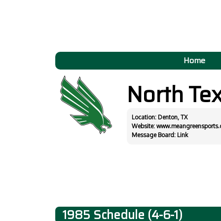
Home
North Te
Location: Denton, TX
Website:
www.meangreensports
Message Board:
Link
1985 Schedule (4-6-1)