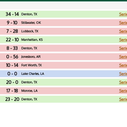
34 - 14
Seri
Denton, TX
9 - 10
Seri
Stillwater, OK
7 - 28
Seri
Lubbock, TX
22 - 10
Seri
Manhattan, KS
8 - 33
Seri
Denton, TX
0 - 56
Seri
Jonesboro, AR
10 - 14
Seri
Fort Worth, TX
0 - 0
Seri
Lake Charles, LA
20 - 0
Seri
Denton, TX
17 - 18
Seri
Monroe, LA
23 - 20
Seri
Denton, TX