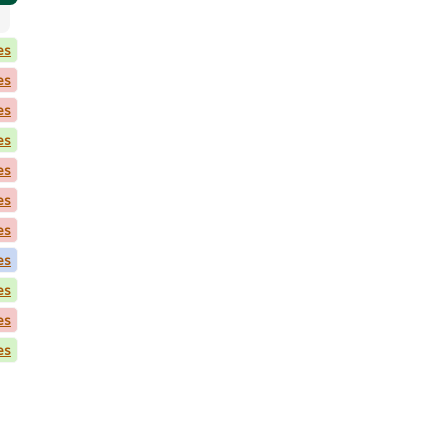
es
es
es
es
es
es
es
es
es
es
es