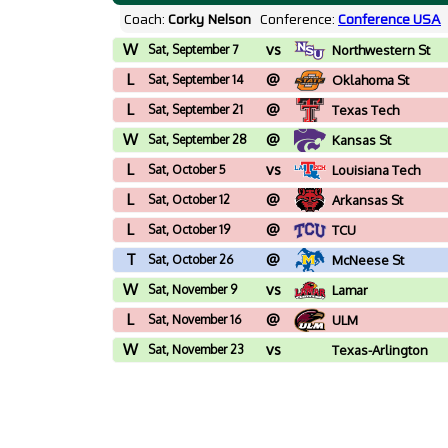
Coach:
Corky Nelson
Conference:
Conference USA
W
vs
Sat, September 7
Northwestern St
L
@
Sat, September 14
Oklahoma St
L
@
Sat, September 21
Texas Tech
W
@
Sat, September 28
Kansas St
L
vs
Sat, October 5
Louisiana Tech
L
@
Sat, October 12
Arkansas St
L
@
Sat, October 19
TCU
T
@
Sat, October 26
McNeese St
W
vs
Sat, November 9
Lamar
L
@
Sat, November 16
ULM
W
vs
Sat, November 23
Texas-Arlington