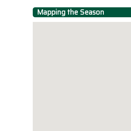
Mapping the Season