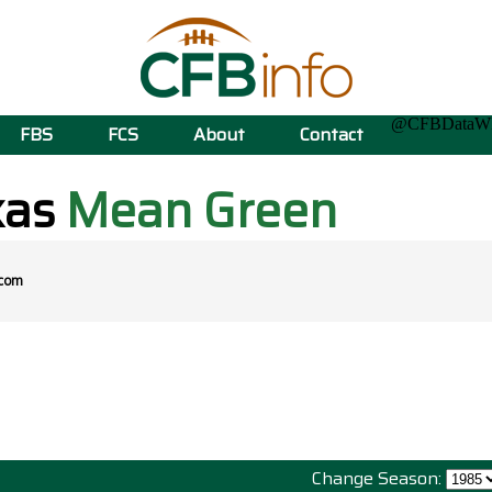
@CFBData
FBS
FCS
About
Contact
xas
Mean Green
.com
Change Season: