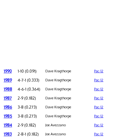
1990
1-10 (0.091)
Dave Kragthorpe
Pac-12
1989
4-7-1 (0.333)
Dave Kragthorpe
Pac-12
1988
4-6-1 (0.364)
Dave Kragthorpe
Pac-12
1987
2-9 (0.182)
Dave Kragthorpe
Pac-12
1986
3-8 (0.273)
Dave Kragthorpe
Pac-12
1985
3-8 (0.273)
Dave Kragthorpe
Pac-12
1984
2-9 (0.182)
Joe Avezzano
Pac-12
1983
2-8-1 (0.182)
Joe Avezzano
Pac-12