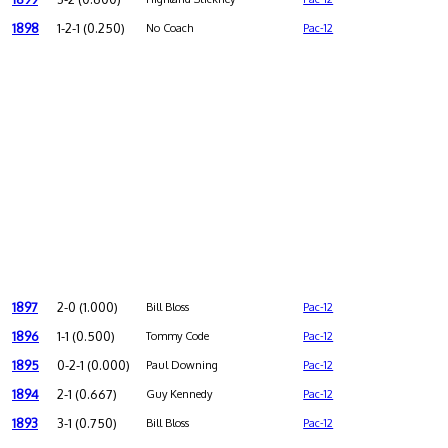
1898
1-2-1 (0.250)
No Coach
Pac-12
1897
2-0 (1.000)
Bill Bloss
Pac-12
1896
1-1 (0.500)
Tommy Code
Pac-12
1895
0-2-1 (0.000)
Paul Downing
Pac-12
1894
2-1 (0.667)
Guy Kennedy
Pac-12
1893
3-1 (0.750)
Bill Bloss
Pac-12