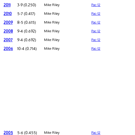
2011
3-9 (0.250)
Mike Riley
Pac-12
2010
5-7 (0.417)
Mike Riley
Pac-12
2009
8-5 (0.615)
Mike Riley
Pac-12
2008
9-4 (0.692)
Mike Riley
Pac-12
2007
9-4 (0.692)
Mike Riley
Pac-12
2006
10-4 (0.714)
Mike Riley
Pac-12
2005
5-6 (0.455)
Mike Riley
Pac-12