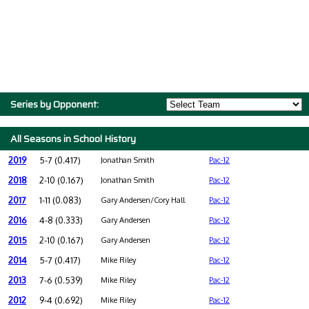
Series by Opponent:
All Seasons in School History
2019
5-7 (0.417)
Jonathan Smith
Pac-12
2018
2-10 (0.167)
Jonathan Smith
Pac-12
2017
1-11 (0.083)
Gary Andersen/Cory Hall
Pac-12
2016
4-8 (0.333)
Gary Andersen
Pac-12
2015
2-10 (0.167)
Gary Andersen
Pac-12
2014
5-7 (0.417)
Mike Riley
Pac-12
2013
7-6 (0.539)
Mike Riley
Pac-12
2012
9-4 (0.692)
Mike Riley
Pac-12