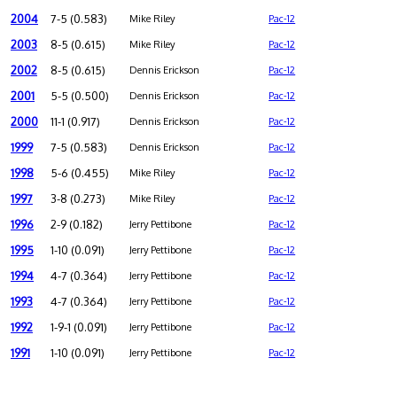
2004
7-5 (0.583)
Mike Riley
Pac-12
2003
8-5 (0.615)
Mike Riley
Pac-12
2002
8-5 (0.615)
Dennis Erickson
Pac-12
2001
5-5 (0.500)
Dennis Erickson
Pac-12
2000
11-1 (0.917)
Dennis Erickson
Pac-12
1999
7-5 (0.583)
Dennis Erickson
Pac-12
1998
5-6 (0.455)
Mike Riley
Pac-12
1997
3-8 (0.273)
Mike Riley
Pac-12
1996
2-9 (0.182)
Jerry Pettibone
Pac-12
1995
1-10 (0.091)
Jerry Pettibone
Pac-12
1994
4-7 (0.364)
Jerry Pettibone
Pac-12
1993
4-7 (0.364)
Jerry Pettibone
Pac-12
1992
1-9-1 (0.091)
Jerry Pettibone
Pac-12
1991
1-10 (0.091)
Jerry Pettibone
Pac-12