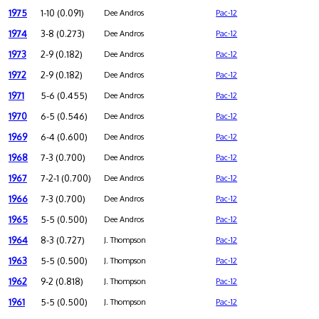
1975
1-10 (0.091)
Dee Andros
Pac-12
1974
3-8 (0.273)
Dee Andros
Pac-12
1973
2-9 (0.182)
Dee Andros
Pac-12
1972
2-9 (0.182)
Dee Andros
Pac-12
1971
5-6 (0.455)
Dee Andros
Pac-12
1970
6-5 (0.546)
Dee Andros
Pac-12
1969
6-4 (0.600)
Dee Andros
Pac-12
1968
7-3 (0.700)
Dee Andros
Pac-12
1967
7-2-1 (0.700)
Dee Andros
Pac-12
1966
7-3 (0.700)
Dee Andros
Pac-12
1965
5-5 (0.500)
Dee Andros
Pac-12
1964
8-3 (0.727)
J. Thompson
Pac-12
1963
5-5 (0.500)
J. Thompson
Pac-12
1962
9-2 (0.818)
J. Thompson
Pac-12
1961
5-5 (0.500)
J. Thompson
Pac-12