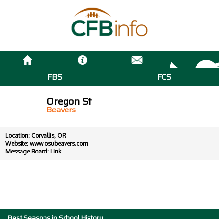
FBS
FCS
Oregon St
Beavers
Location: Corvallis, OR
Website:
www.osubeavers.com
Message Board:
Link
Best Seasons in School History