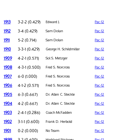
1913
3-2-2 (0.429)
Edward J.
Pac-12
1912
3-4 (0.429)
Sam Dolan
Pac-12
1911
5-2 (0.714)
Sam Dolan
Pac-12
1910
3-3-1 (0.429)
George H. Schildmiller
Pac-12
1909
4-2-1 (0.571)
Sol S. Metzger
Pac-12
1908
4-3-1 (0.500)
Fred S. Norcross
Pac-12
1907
6-0 (1.000)
Fred S. Norcross
Pac-12
1906
4-1-2 (0.571)
Fred S. Norcross
Pac-12
1905
6-3 (0.667)
Dr. Allen C. Steckle
Pac-12
1904
4-2 (0.667)
Dr. Allen C. Steckle
Pac-12
1903
2-4-1 (0.286)
Coach McFadden
Pac-12
1902
3-1-1 (0.600)
Frank D. Herbold
Pac-12
1901
0-2 (0.000)
No Team
Pac-12
1899
3-2 (0.600)
Highland Stickney
Pac-12