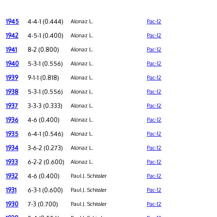
1945
4-4-1 (0.444)
Alonaz L.
Pac-12
1942
4-5-1 (0.400)
Alonaz L.
Pac-12
1941
8-2 (0.800)
Alonaz L.
Pac-12
1940
5-3-1 (0.556)
Alonaz L.
Pac-12
1939
9-1-1 (0.818)
Alonaz L.
Pac-12
1938
5-3-1 (0.556)
Alonaz L.
Pac-12
1937
3-3-3 (0.333)
Alonaz L.
Pac-12
1936
4-6 (0.400)
Alonaz L.
Pac-12
1935
6-4-1 (0.546)
Alonaz L.
Pac-12
1934
3-6-2 (0.273)
Alonaz L.
Pac-12
1933
6-2-2 (0.600)
Alonaz L.
Pac-12
1932
4-6 (0.400)
Paul J. Schissler
Pac-12
1931
6-3-1 (0.600)
Paul J. Schissler
Pac-12
1930
7-3 (0.700)
Paul J. Schissler
Pac-12