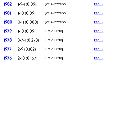
1982
1-9-1 (0.091)
Joe Avezzano
Pac-12
1981
1-10 (0.091)
Joe Avezzano
Pac-12
1980
0-11 (0.000)
Joe Avezzano
Pac-12
1979
1-10 (0.091)
Craig Fertig
Pac-12
1978
3-7-1 (0.273)
Craig Fertig
Pac-12
1977
2-9 (0.182)
Craig Fertig
Pac-12
1976
2-10 (0.167)
Craig Fertig
Pac-12