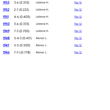
1953
3-6 (0.333)
LeVerne H.
Pac-12
1952
2-7 (0.222)
LeVerne H.
Pac-12
1951
4-6 (0.400)
LeVerne H.
Pac-12
1950
3-6 (0.333)
LeVerne H.
Pac-12
1949
7-3 (0.700)
LeVerne H.
Pac-12
1948
5-4-3 (0.417)
Alonaz L.
Pac-12
1947
5-5 (0.500)
Alonaz L.
Pac-12
1946
7-1-1 (0.778)
Alonaz L.
Pac-12