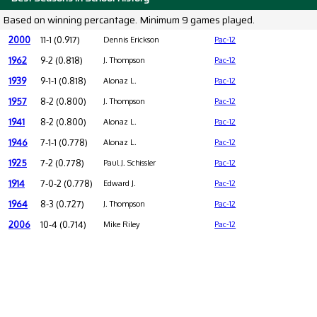
Based on winning percantage. Minimum 9 games played.
2000
11-1 (0.917)
Dennis Erickson
Pac-12
1962
9-2 (0.818)
J. Thompson
Pac-12
1939
9-1-1 (0.818)
Alonaz L.
Pac-12
1957
8-2 (0.800)
J. Thompson
Pac-12
1941
8-2 (0.800)
Alonaz L.
Pac-12
1946
7-1-1 (0.778)
Alonaz L.
Pac-12
1925
7-2 (0.778)
Paul J. Schissler
Pac-12
1914
7-0-2 (0.778)
Edward J.
Pac-12
1964
8-3 (0.727)
J. Thompson
Pac-12
2006
10-4 (0.714)
Mike Riley
Pac-12