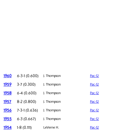
1960
6-3-1 (0.600)
J. Thompson
Pac-12
1959
3-7 (0.300)
J. Thompson
Pac-12
1958
6-4 (0.600)
J. Thompson
Pac-12
1957
8-2 (0.800)
J. Thompson
Pac-12
1956
7-3-1 (0.636)
J. Thompson
Pac-12
1955
6-3 (0.667)
J. Thompson
Pac-12
1954
1-8 (0.111)
LeVerne H.
Pac-12