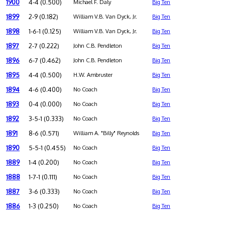
1900
4-4 (0.500)
Michael F. Daly
Big Ten
1899
2-9 (0.182)
William V.B. Van Dyck, Jr.
Big Ten
1898
1-6-1 (0.125)
William V.B. Van Dyck, Jr.
Big Ten
1897
2-7 (0.222)
John C.B. Pendleton
Big Ten
1896
6-7 (0.462)
John C.B. Pendleton
Big Ten
1895
4-4 (0.500)
H.W. Ambruster
Big Ten
1894
4-6 (0.400)
No Coach
Big Ten
1893
0-4 (0.000)
No Coach
Big Ten
1892
3-5-1 (0.333)
No Coach
Big Ten
1891
8-6 (0.571)
William A. "Billy" Reynolds
Big Ten
1890
5-5-1 (0.455)
No Coach
Big Ten
1889
1-4 (0.200)
No Coach
Big Ten
1888
1-7-1 (0.111)
No Coach
Big Ten
1887
3-6 (0.333)
No Coach
Big Ten
1886
1-3 (0.250)
No Coach
Big Ten