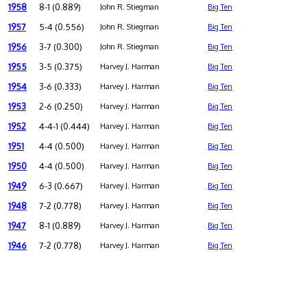
1958
8-1 (0.889)
John R. Stiegman
Big Ten
1957
5-4 (0.556)
John R. Stiegman
Big Ten
1956
3-7 (0.300)
John R. Stiegman
Big Ten
1955
3-5 (0.375)
Harvey J. Harman
Big Ten
1954
3-6 (0.333)
Harvey J. Harman
Big Ten
1953
2-6 (0.250)
Harvey J. Harman
Big Ten
1952
4-4-1 (0.444)
Harvey J. Harman
Big Ten
1951
4-4 (0.500)
Harvey J. Harman
Big Ten
1950
4-4 (0.500)
Harvey J. Harman
Big Ten
1949
6-3 (0.667)
Harvey J. Harman
Big Ten
1948
7-2 (0.778)
Harvey J. Harman
Big Ten
1947
8-1 (0.889)
Harvey J. Harman
Big Ten
1946
7-2 (0.778)
Harvey J. Harman
Big Ten