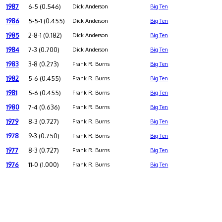
1987
6-5 (0.546)
Dick Anderson
Big Ten
1986
5-5-1 (0.455)
Dick Anderson
Big Ten
1985
2-8-1 (0.182)
Dick Anderson
Big Ten
1984
7-3 (0.700)
Dick Anderson
Big Ten
1983
3-8 (0.273)
Frank R. Burns
Big Ten
1982
5-6 (0.455)
Frank R. Burns
Big Ten
1981
5-6 (0.455)
Frank R. Burns
Big Ten
1980
7-4 (0.636)
Frank R. Burns
Big Ten
1979
8-3 (0.727)
Frank R. Burns
Big Ten
1978
9-3 (0.750)
Frank R. Burns
Big Ten
1977
8-3 (0.727)
Frank R. Burns
Big Ten
1976
11-0 (1.000)
Frank R. Burns
Big Ten