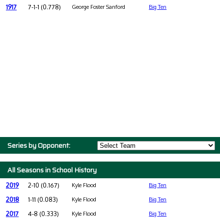
1917
7-1-1 (0.778)
George Foster Sanford
Big Ten
Series by Opponent:
All Seasons in School History
2019
2-10 (0.167)
Kyle Flood
Big Ten
2018
1-11 (0.083)
Kyle Flood
Big Ten
2017
4-8 (0.333)
Kyle Flood
Big Ten