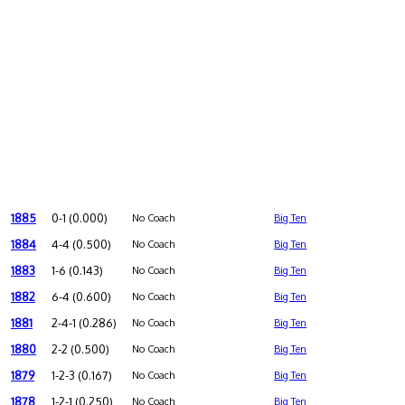
1885
0-1 (0.000)
No Coach
Big Ten
1884
4-4 (0.500)
No Coach
Big Ten
1883
1-6 (0.143)
No Coach
Big Ten
1882
6-4 (0.600)
No Coach
Big Ten
1881
2-4-1 (0.286)
No Coach
Big Ten
1880
2-2 (0.500)
No Coach
Big Ten
1879
1-2-3 (0.167)
No Coach
Big Ten
1878
1-2-1 (0.250)
No Coach
Big Ten