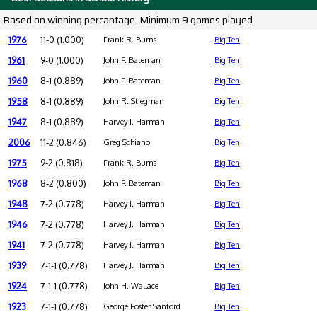
Based on winning percantage. Minimum 9 games played.
1976
11-0 (1.000)
Frank R. Burns
Big Ten
1961
9-0 (1.000)
John F. Bateman
Big Ten
1960
8-1 (0.889)
John F. Bateman
Big Ten
1958
8-1 (0.889)
John R. Stiegman
Big Ten
1947
8-1 (0.889)
Harvey J. Harman
Big Ten
2006
11-2 (0.846)
Greg Schiano
Big Ten
1975
9-2 (0.818)
Frank R. Burns
Big Ten
1968
8-2 (0.800)
John F. Bateman
Big Ten
1948
7-2 (0.778)
Harvey J. Harman
Big Ten
1946
7-2 (0.778)
Harvey J. Harman
Big Ten
1941
7-2 (0.778)
Harvey J. Harman
Big Ten
1939
7-1-1 (0.778)
Harvey J. Harman
Big Ten
1924
7-1-1 (0.778)
John H. Wallace
Big Ten
1923
7-1-1 (0.778)
George Foster Sanford
Big Ten