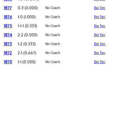
1877
0-3 (0.000)
No Coach
Big Ten
1876
1-0 (1.000)
No Coach
Big Ten
1875
1-1-1 (0.333)
No Coach
Big Ten
1874
2-2 (0.500)
No Coach
Big Ten
1873
1-2 (0.333)
No Coach
Big Ten
1872
2-1 (0.667)
No Coach
Big Ten
1870
1-1 (0.500)
No Coach
Big Ten