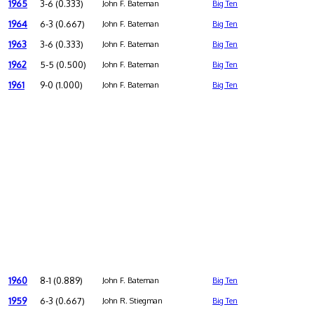
1965
3-6 (0.333)
John F. Bateman
Big Ten
1964
6-3 (0.667)
John F. Bateman
Big Ten
1963
3-6 (0.333)
John F. Bateman
Big Ten
1962
5-5 (0.500)
John F. Bateman
Big Ten
1961
9-0 (1.000)
John F. Bateman
Big Ten
1960
8-1 (0.889)
John F. Bateman
Big Ten
1959
6-3 (0.667)
John R. Stiegman
Big Ten