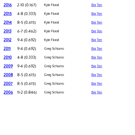
2016
2-10 (0.167)
Kyle Flood
Big Ten
2015
4-8 (0.333)
Kyle Flood
Big Ten
2014
8-5 (0.615)
Kyle Flood
Big Ten
2013
6-7 (0.462)
Kyle Flood
Big Ten
2012
9-4 (0.692)
Kyle Flood
Big Ten
2011
9-4 (0.692)
Greg Schiano
Big Ten
2010
4-8 (0.333)
Greg Schiano
Big Ten
2009
9-4 (0.692)
Greg Schiano
Big Ten
2008
8-5 (0.615)
Greg Schiano
Big Ten
2007
8-5 (0.615)
Greg Schiano
Big Ten
2006
11-2 (0.846)
Greg Schiano
Big Ten