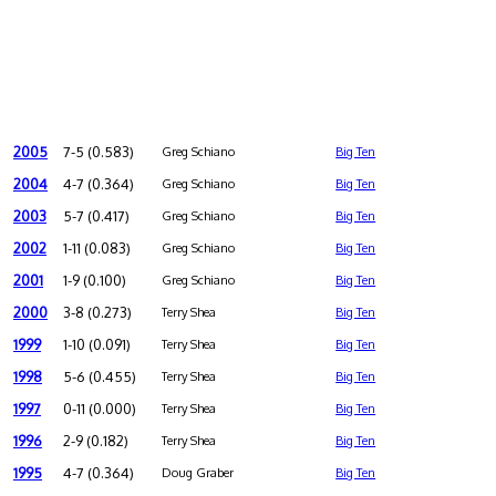
2005
7-5 (0.583)
Greg Schiano
Big Ten
2004
4-7 (0.364)
Greg Schiano
Big Ten
2003
5-7 (0.417)
Greg Schiano
Big Ten
2002
1-11 (0.083)
Greg Schiano
Big Ten
2001
1-9 (0.100)
Greg Schiano
Big Ten
2000
3-8 (0.273)
Terry Shea
Big Ten
1999
1-10 (0.091)
Terry Shea
Big Ten
1998
5-6 (0.455)
Terry Shea
Big Ten
1997
0-11 (0.000)
Terry Shea
Big Ten
1996
2-9 (0.182)
Terry Shea
Big Ten
1995
4-7 (0.364)
Doug Graber
Big Ten