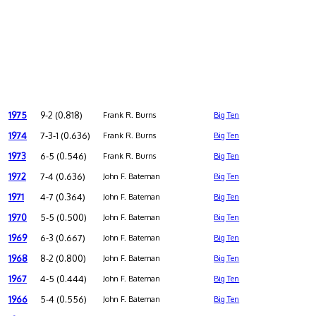
1975
9-2 (0.818)
Frank R. Burns
Big Ten
1974
7-3-1 (0.636)
Frank R. Burns
Big Ten
1973
6-5 (0.546)
Frank R. Burns
Big Ten
1972
7-4 (0.636)
John F. Bateman
Big Ten
1971
4-7 (0.364)
John F. Bateman
Big Ten
1970
5-5 (0.500)
John F. Bateman
Big Ten
1969
6-3 (0.667)
John F. Bateman
Big Ten
1968
8-2 (0.800)
John F. Bateman
Big Ten
1967
4-5 (0.444)
John F. Bateman
Big Ten
1966
5-4 (0.556)
John F. Bateman
Big Ten