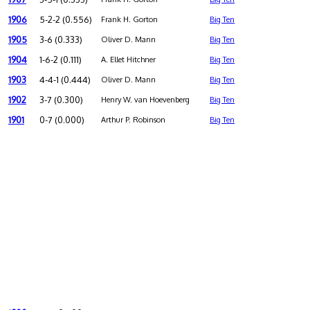
1906
5-2-2 (0.556)
Frank H. Gorton
Big Ten
1905
3-6 (0.333)
Oliver D. Mann
Big Ten
1904
1-6-2 (0.111)
A. Ellet Hitchner
Big Ten
1903
4-4-1 (0.444)
Oliver D. Mann
Big Ten
1902
3-7 (0.300)
Henry W. van Hoevenberg
Big Ten
1901
0-7 (0.000)
Arthur P. Robinson
Big Ten