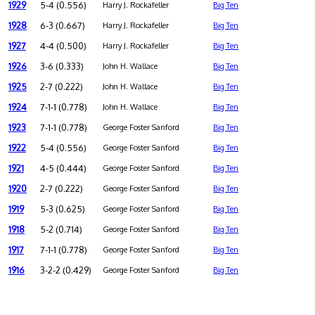
1929
5-4 (0.556)
Harry J. Rockafeller
Big Ten
1928
6-3 (0.667)
Harry J. Rockafeller
Big Ten
1927
4-4 (0.500)
Harry J. Rockafeller
Big Ten
1926
3-6 (0.333)
John H. Wallace
Big Ten
1925
2-7 (0.222)
John H. Wallace
Big Ten
1924
7-1-1 (0.778)
John H. Wallace
Big Ten
1923
7-1-1 (0.778)
George Foster Sanford
Big Ten
1922
5-4 (0.556)
George Foster Sanford
Big Ten
1921
4-5 (0.444)
George Foster Sanford
Big Ten
1920
2-7 (0.222)
George Foster Sanford
Big Ten
1919
5-3 (0.625)
George Foster Sanford
Big Ten
1918
5-2 (0.714)
George Foster Sanford
Big Ten
1917
7-1-1 (0.778)
George Foster Sanford
Big Ten
1916
3-2-2 (0.429)
George Foster Sanford
Big Ten