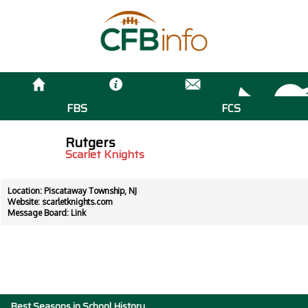
FBS
FCS
Rutgers
Scarlet Knights
Location: Piscataway Township, NJ
Website:
scarletknights.com
Message Board:
Link
Best Seasons in School History