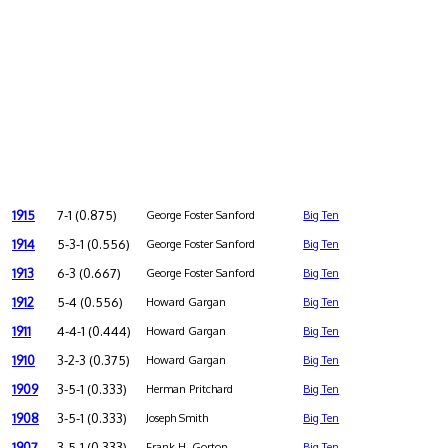
1915
7-1 (0.875)
George Foster Sanford
Big Ten
1914
5-3-1 (0.556)
George Foster Sanford
Big Ten
1913
6-3 (0.667)
George Foster Sanford
Big Ten
1912
5-4 (0.556)
Howard Gargan
Big Ten
1911
4-4-1 (0.444)
Howard Gargan
Big Ten
1910
3-2-3 (0.375)
Howard Gargan
Big Ten
1909
3-5-1 (0.333)
Herman Pritchard
Big Ten
1908
3-5-1 (0.333)
Joseph Smith
Big Ten
1907
3-5-1 (0.333)
Frank H. Gorton
Big Ten