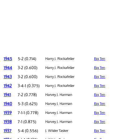
1945
5-2 (0.714)
Harry J. Rockafeller
Big Ten
1944
3-2 (0.600)
Harry J. Rockafeller
Big Ten
1943
3-2 (0.600)
Harry J. Rockafeller
Big Ten
1942
3-4-1 (0.375)
Harry J. Rockafeller
Big Ten
1941
7-2 (0.778)
Harvey J. Harman
Big Ten
1940
5-3 (0.625)
Harvey J. Harman
Big Ten
1939
7-1-1 (0.778)
Harvey J. Harman
Big Ten
1938
7-1 (0.875)
Harvey J. Harman
Big Ten
1937
5-4 (0.556)
J. Wilder Tasker
Big Ten