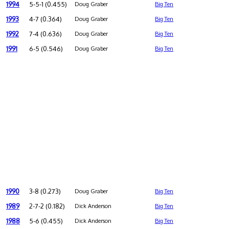
1994
5-5-1 (0.455)
Doug Graber
Big Ten
1993
4-7 (0.364)
Doug Graber
Big Ten
1992
7-4 (0.636)
Doug Graber
Big Ten
1991
6-5 (0.546)
Doug Graber
Big Ten
1990
3-8 (0.273)
Doug Graber
Big Ten
1989
2-7-2 (0.182)
Dick Anderson
Big Ten
1988
5-6 (0.455)
Dick Anderson
Big Ten