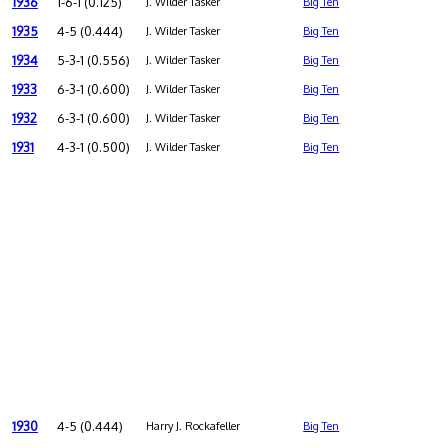
1936
1-6-1 (0.125)
J. Wilder Tasker
Big Ten
1935
4-5 (0.444)
J. Wilder Tasker
Big Ten
1934
5-3-1 (0.556)
J. Wilder Tasker
Big Ten
1933
6-3-1 (0.600)
J. Wilder Tasker
Big Ten
1932
6-3-1 (0.600)
J. Wilder Tasker
Big Ten
1931
4-3-1 (0.500)
J. Wilder Tasker
Big Ten
1930
4-5 (0.444)
Harry J. Rockafeller
Big Ten