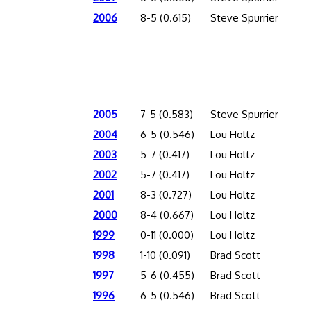
2006
8-5 (0.615)
Steve Spurrier
2005
7-5 (0.583)
Steve Spurrier
2004
6-5 (0.546)
Lou Holtz
2003
5-7 (0.417)
Lou Holtz
2002
5-7 (0.417)
Lou Holtz
2001
8-3 (0.727)
Lou Holtz
2000
8-4 (0.667)
Lou Holtz
1999
0-11 (0.000)
Lou Holtz
1998
1-10 (0.091)
Brad Scott
1997
5-6 (0.455)
Brad Scott
1996
6-5 (0.546)
Brad Scott