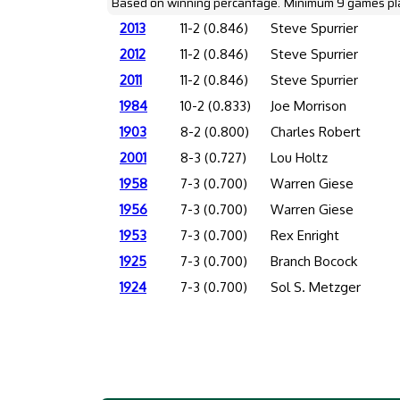
Based on winning percantage. Minimum 9 games pl
2013
11-2 (0.846)
Steve Spurrier
2012
11-2 (0.846)
Steve Spurrier
2011
11-2 (0.846)
Steve Spurrier
1984
10-2 (0.833)
Joe Morrison
1903
8-2 (0.800)
Charles Robert
2001
8-3 (0.727)
Lou Holtz
1958
7-3 (0.700)
Warren Giese
1956
7-3 (0.700)
Warren Giese
1953
7-3 (0.700)
Rex Enright
1925
7-3 (0.700)
Branch Bocock
1924
7-3 (0.700)
Sol S. Metzger