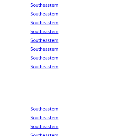
Southeastern
Southeastern
Southeastern
Southeastern
Southeastern
Southeastern
Southeastern
Southeastern
Southeastern
Southeastern
Southeastern
Southeastern