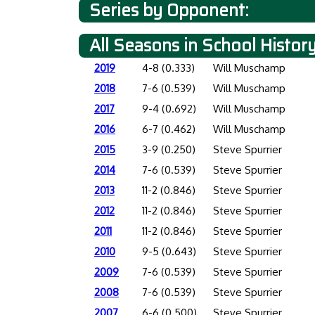
Series by Opponent:
All Seasons in School Histor
2019
4-8 (0.333)
Will Muschamp
2018
7-6 (0.539)
Will Muschamp
2017
9-4 (0.692)
Will Muschamp
2016
6-7 (0.462)
Will Muschamp
2015
3-9 (0.250)
Steve Spurrier
2014
7-6 (0.539)
Steve Spurrier
2013
11-2 (0.846)
Steve Spurrier
2012
11-2 (0.846)
Steve Spurrier
2011
11-2 (0.846)
Steve Spurrier
2010
9-5 (0.643)
Steve Spurrier
2009
7-6 (0.539)
Steve Spurrier
2008
7-6 (0.539)
Steve Spurrier
2007
6-6 (0.500)
Steve Spurrier