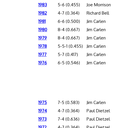
1983
5-6 (0.455)
Joe Morrison
1982
4-7 (0.364)
Richard Bell
1981
6-6 (0.500)
Jim Carlen
1980
8-4 (0.667)
Jim Carlen
1979
8-4 (0.667)
Jim Carlen
1978
5-5-1 (0.455)
Jim Carlen
1977
5-7 (0.417)
Jim Carlen
1976
6-5 (0.546)
Jim Carlen
1975
7-5 (0.583)
Jim Carlen
1974
4-7 (0.364)
Paul Dietzel
1973
7-4 (0.636)
Paul Dietzel
1972
4-7 (0.364)
Paul Dietzel