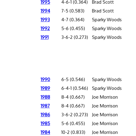
1995
4-6-1 (0.364)
Brad Scott
1994
7-5 (0.583)
Brad Scott
1993
4-7 (0.364)
Sparky Woods
1992
5-6 (0.455)
Sparky Woods
1991
3-6-2 (0.273)
Sparky Woods
1990
6-5 (0.546)
Sparky Woods
1989
6-4-1 (0.546)
Sparky Woods
1988
8-4 (0.667)
Joe Morrison
1987
8-4 (0.667)
Joe Morrison
1986
3-6-2 (0.273)
Joe Morrison
1985
5-6 (0.455)
Joe Morrison
1984
10-2 (0.833)
Joe Morrison