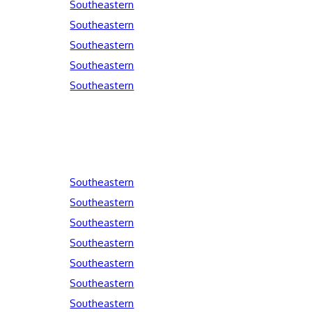
Southeastern
Southeastern
Southeastern
Southeastern
Southeastern
Southeastern
Southeastern
Southeastern
Southeastern
Southeastern
Southeastern
Southeastern