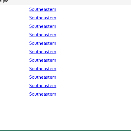
ayed.
Southeastern
Southeastern
Southeastern
Southeastern
Southeastern
Southeastern
Southeastern
Southeastern
Southeastern
Southeastern
Southeastern