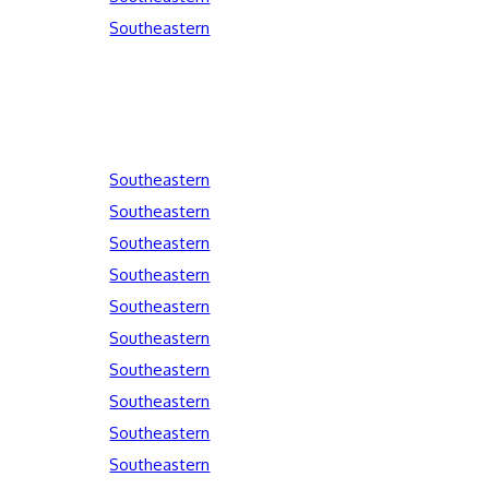
Southeastern
Southeastern
Southeastern
Southeastern
Southeastern
Southeastern
Southeastern
Southeastern
Southeastern
Southeastern
Southeastern