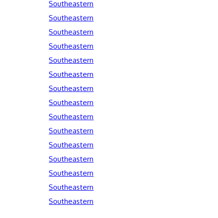
Southeastern
Southeastern
Southeastern
Southeastern
Southeastern
Southeastern
Southeastern
Southeastern
Southeastern
Southeastern
Southeastern
Southeastern
Southeastern
Southeastern
Southeastern