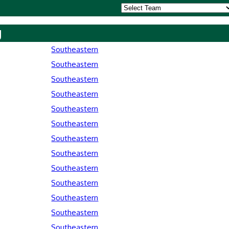
y
Southeastern
Southeastern
Southeastern
Southeastern
Southeastern
Southeastern
Southeastern
Southeastern
Southeastern
Southeastern
Southeastern
Southeastern
Southeastern