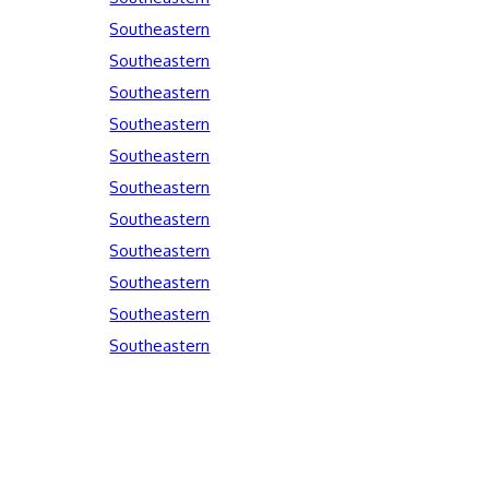
Southeastern
Southeastern
Southeastern
Southeastern
Southeastern
Southeastern
Southeastern
Southeastern
Southeastern
Southeastern
Southeastern