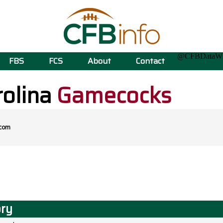
@CFBData
FBS
FCS
About
Contact
rolina
Gamecocks
.com
ory