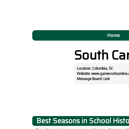
Home
South Ca
Location: Columbia, SC
Website:
www.gamecocksonline
Message Board:
Link
Best Seasons in School Hist