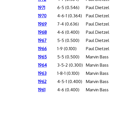
1971
6-5 (0.546)
Paul Dietzel
1970
4-6-1 (0.364)
Paul Dietzel
1969
7-4 (0.636)
Paul Dietzel
1968
4-6 (0.400)
Paul Dietzel
1967
5-5 (0.500)
Paul Dietzel
1966
1-9 (0.100)
Paul Dietzel
1965
5-5 (0.500)
Marvin Bass
1964
3-5-2 (0.300)
Marvin Bass
1963
1-8-1 (0.100)
Marvin Bass
1962
4-5-1 (0.400)
Marvin Bass
1961
4-6 (0.400)
Marvin Bass