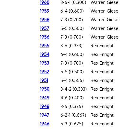
1960
3-6-1 (0.300)
Warren Giese
1959
6-4 (0.600)
Warren Giese
1958
7-3 (0.700)
Warren Giese
1957
5-5 (0.500)
Warren Giese
1956
7-3 (0.700)
Warren Giese
1955
3-6 (0.333)
Rex Enright
1954
6-4 (0.600)
Rex Enright
1953
7-3 (0.700)
Rex Enright
1952
5-5 (0.500)
Rex Enright
1951
5-4 (0.556)
Rex Enright
1950
3-4-2 (0.333)
Rex Enright
1949
4-6 (0.400)
Rex Enright
1948
3-5 (0.375)
Rex Enright
1947
6-2-1 (0.667)
Rex Enright
1946
5-3 (0.625)
Rex Enright