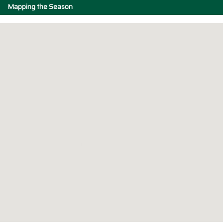
Mapping the Season