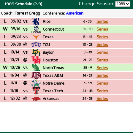
Change Season:
1989 Schedule (2-9)
Coach:
Forrest Gregg
Conference:
American
L
vs
09/02
Rice
Series
6 - 35
W
vs
09/16
Connecticut
Series
31 - 30
L
vs
09/23
Texas
Series
13 - 45
L
@
09/30
TCU
Series
10 - 28
L
vs
10/14
Baylor
Series
3 - 49
L
@
10/21
Houston
Series
21 - 95
W
vs
10/28
North Texas
Series
35 - 9
L
@
11/04
Texas A&M
Series
14 - 63
L
@
11/11
Notre Dame
Series
6 - 59
L
vs
11/18
Texas Tech
Series
24 - 48
L
@
12/02
Arkansas
Series
24 - 38