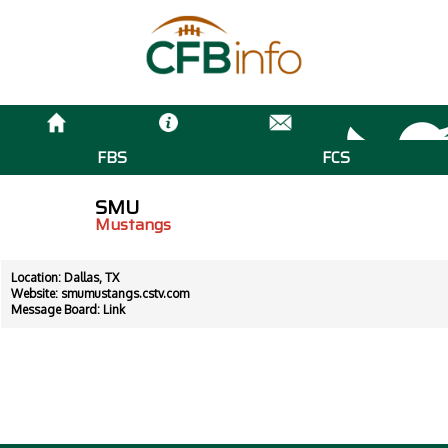
FBS
FCS
SMU
Mustangs
Location: Dallas, TX
Website:
smumustangs.cstv.com
Message Board:
Link