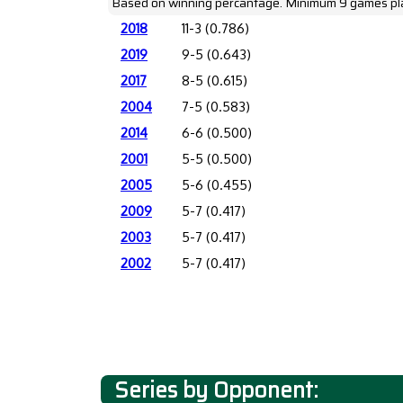
Based on winning percantage. Minimum 9 games pl
2018
11-3 (0.786)
2019
9-5 (0.643)
2017
8-5 (0.615)
2004
7-5 (0.583)
2014
6-6 (0.500)
2001
5-5 (0.500)
2005
5-6 (0.455)
2009
5-7 (0.417)
2003
5-7 (0.417)
2002
5-7 (0.417)
Series by Opponent: