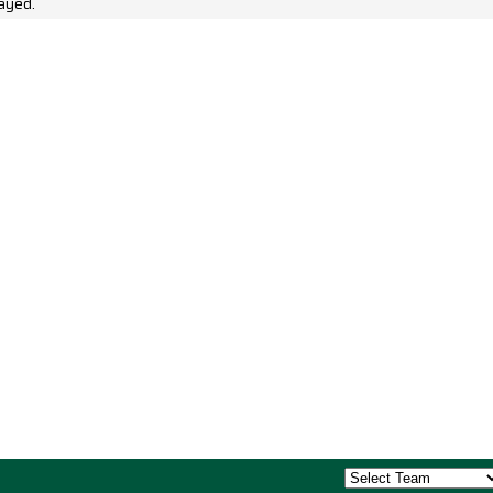
ayed.