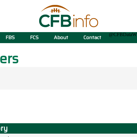
@CFBData
FBS
FCS
About
Contact
ers
ory