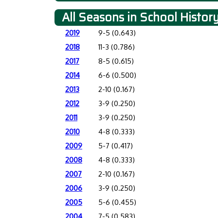
All Seasons in School Histor
2019
9-5 (0.643)
2018
11-3 (0.786)
2017
8-5 (0.615)
2014
6-6 (0.500)
2013
2-10 (0.167)
2012
3-9 (0.250)
2011
3-9 (0.250)
2010
4-8 (0.333)
2009
5-7 (0.417)
2008
4-8 (0.333)
2007
2-10 (0.167)
2006
3-9 (0.250)
2005
5-6 (0.455)
2004
7-5 (0.583)