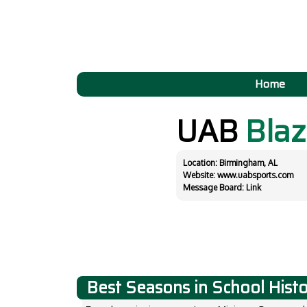
Home
UAB
Blaz
Location: Birmingham, AL
Website:
www.uabsports.com
Message Board:
Link
Best Seasons in School Hist