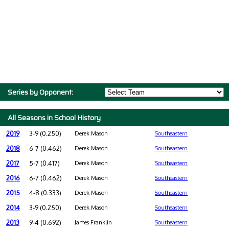
Series by Opponent:
All Seasons in School History
2019
3-9 (0.250)
Derek Mason
Southeastern
2018
6-7 (0.462)
Derek Mason
Southeastern
2017
5-7 (0.417)
Derek Mason
Southeastern
2016
6-7 (0.462)
Derek Mason
Southeastern
2015
4-8 (0.333)
Derek Mason
Southeastern
2014
3-9 (0.250)
Derek Mason
Southeastern
2013
9-4 (0.692)
James Franklin
Southeastern