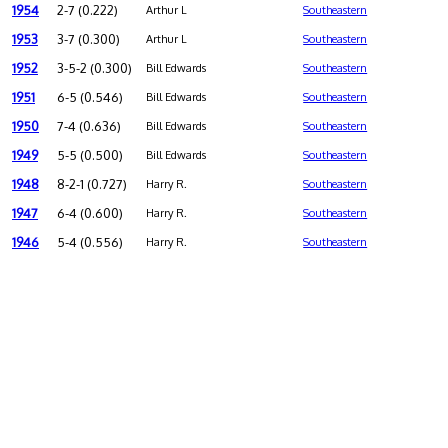
1954
2-7 (0.222)
Arthur L
Southeastern
1953
3-7 (0.300)
Arthur L
Southeastern
1952
3-5-2 (0.300)
Bill Edwards
Southeastern
1951
6-5 (0.546)
Bill Edwards
Southeastern
1950
7-4 (0.636)
Bill Edwards
Southeastern
1949
5-5 (0.500)
Bill Edwards
Southeastern
1948
8-2-1 (0.727)
Harry R.
Southeastern
1947
6-4 (0.600)
Harry R.
Southeastern
1946
5-4 (0.556)
Harry R.
Southeastern