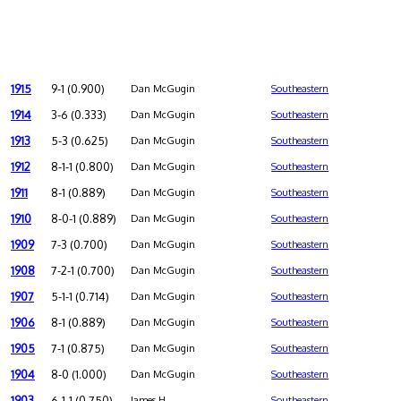
1915
9-1 (0.900)
Dan McGugin
Southeastern
1914
3-6 (0.333)
Dan McGugin
Southeastern
1913
5-3 (0.625)
Dan McGugin
Southeastern
1912
8-1-1 (0.800)
Dan McGugin
Southeastern
1911
8-1 (0.889)
Dan McGugin
Southeastern
1910
8-0-1 (0.889)
Dan McGugin
Southeastern
1909
7-3 (0.700)
Dan McGugin
Southeastern
1908
7-2-1 (0.700)
Dan McGugin
Southeastern
1907
5-1-1 (0.714)
Dan McGugin
Southeastern
1906
8-1 (0.889)
Dan McGugin
Southeastern
1905
7-1 (0.875)
Dan McGugin
Southeastern
1904
8-0 (1.000)
Dan McGugin
Southeastern
1903
6-1-1 (0.750)
James H.
Southeastern