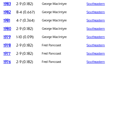
1983
2-9 (0.182)
George MacIntyre
Southeastern
1982
8-4 (0.667)
George MacIntyre
Southeastern
1981
4-7 (0.364)
George MacIntyre
Southeastern
1980
2-9 (0.182)
George MacIntyre
Southeastern
1979
1-10 (0.091)
George MacIntyre
Southeastern
1978
2-9 (0.182)
Fred Pancoast
Southeastern
1977
2-9 (0.182)
Fred Pancoast
Southeastern
1976
2-9 (0.182)
Fred Pancoast
Southeastern