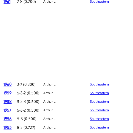
1961
2-8 (0.200)
Arthur L
Southeastern
1960
3-7 (0.300)
Arthur L
Southeastern
1959
5-3-2 (0.500)
Arthur L
Southeastern
1958
5-2-3 (0.500)
Arthur L
Southeastern
1957
5-3-2 (0.500)
Arthur L
Southeastern
1956
5-5 (0.500)
Arthur L
Southeastern
1955
8-3 (0.727)
Arthur L
Southeastern