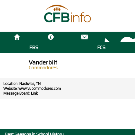
FBS
FCS
Vanderbilt
Commodores
Location: Nashville, TN
Website:
www.vucommodores.com
Message Board:
Link
Best Seasons in School History