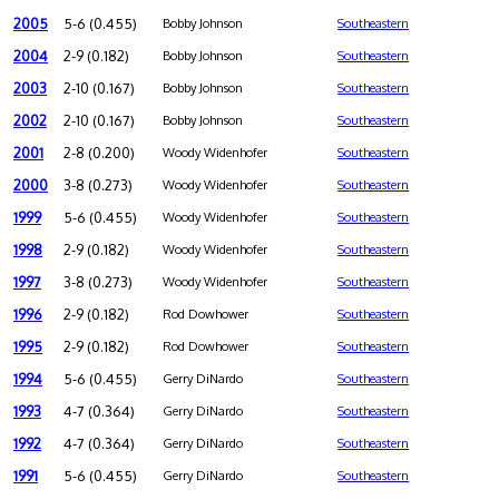
2005
5-6 (0.455)
Bobby Johnson
Southeastern
2004
2-9 (0.182)
Bobby Johnson
Southeastern
2003
2-10 (0.167)
Bobby Johnson
Southeastern
2002
2-10 (0.167)
Bobby Johnson
Southeastern
2001
2-8 (0.200)
Woody Widenhofer
Southeastern
2000
3-8 (0.273)
Woody Widenhofer
Southeastern
1999
5-6 (0.455)
Woody Widenhofer
Southeastern
1998
2-9 (0.182)
Woody Widenhofer
Southeastern
1997
3-8 (0.273)
Woody Widenhofer
Southeastern
1996
2-9 (0.182)
Rod Dowhower
Southeastern
1995
2-9 (0.182)
Rod Dowhower
Southeastern
1994
5-6 (0.455)
Gerry DiNardo
Southeastern
1993
4-7 (0.364)
Gerry DiNardo
Southeastern
1992
4-7 (0.364)
Gerry DiNardo
Southeastern
1991
5-6 (0.455)
Gerry DiNardo
Southeastern