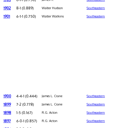
1902
8-1 (0.889)
Walter Hudson
Southeastern
1901
6-1-1 (0.750)
Walter Watkins
Southeastern
1900
4-4-1 (0.444)
James L. Crane
Southeastern
1899
7-2 (0.778)
James L. Crane
Southeastern
1898
1-5 (0.167)
R.G. Acton
Southeastern
1897
6-0-1 (0.857)
R.G. Acton
Southeastern