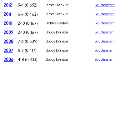
2012
9-4 (0.692)
James Franklin
Southeastern
2011
6-7 (0.462)
James Franklin
Southeastern
2010
2-10 (0.167)
Robbie Caldwell
Southeastern
2009
2-10 (0.167)
Bobby Johnson
Southeastern
2008
7-6 (0.539)
Bobby Johnson
Southeastern
2007
5-7 (0.417)
Bobby Johnson
Southeastern
2006
4-8 (0.333)
Bobby Johnson
Southeastern