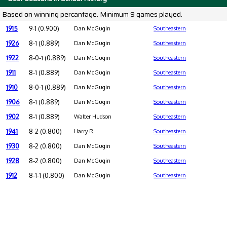
Based on winning percantage. Minimum 9 games played.
1915
9-1 (0.900)
Dan McGugin
Southeastern
1926
8-1 (0.889)
Dan McGugin
Southeastern
1922
8-0-1 (0.889)
Dan McGugin
Southeastern
1911
8-1 (0.889)
Dan McGugin
Southeastern
1910
8-0-1 (0.889)
Dan McGugin
Southeastern
1906
8-1 (0.889)
Dan McGugin
Southeastern
1902
8-1 (0.889)
Walter Hudson
Southeastern
1941
8-2 (0.800)
Harry R.
Southeastern
1930
8-2 (0.800)
Dan McGugin
Southeastern
1928
8-2 (0.800)
Dan McGugin
Southeastern
1912
8-1-1 (0.800)
Dan McGugin
Southeastern