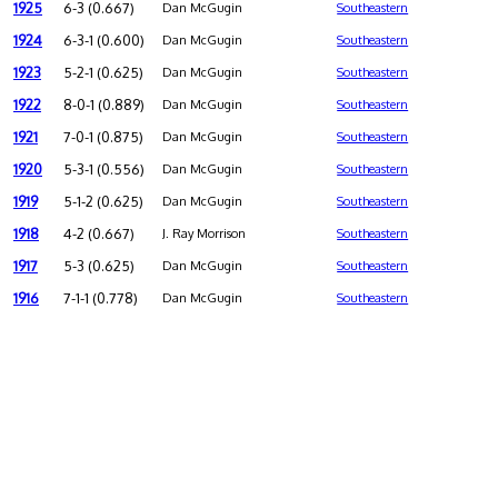
1925
6-3 (0.667)
Dan McGugin
Southeastern
1924
6-3-1 (0.600)
Dan McGugin
Southeastern
1923
5-2-1 (0.625)
Dan McGugin
Southeastern
1922
8-0-1 (0.889)
Dan McGugin
Southeastern
1921
7-0-1 (0.875)
Dan McGugin
Southeastern
1920
5-3-1 (0.556)
Dan McGugin
Southeastern
1919
5-1-2 (0.625)
Dan McGugin
Southeastern
1918
4-2 (0.667)
J. Ray Morrison
Southeastern
1917
5-3 (0.625)
Dan McGugin
Southeastern
1916
7-1-1 (0.778)
Dan McGugin
Southeastern