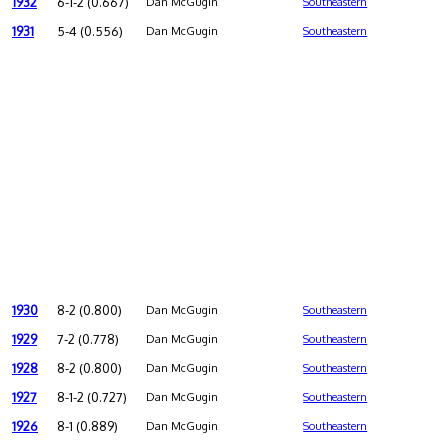
1932
6-1-2 (0.667)
Dan McGugin
Southeastern
1931
5-4 (0.556)
Dan McGugin
Southeastern
1930
8-2 (0.800)
Dan McGugin
Southeastern
1929
7-2 (0.778)
Dan McGugin
Southeastern
1928
8-2 (0.800)
Dan McGugin
Southeastern
1927
8-1-2 (0.727)
Dan McGugin
Southeastern
1926
8-1 (0.889)
Dan McGugin
Southeastern