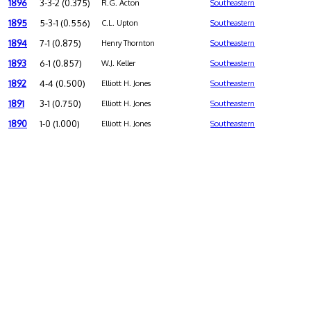
1896
3-3-2 (0.375)
R.G. Acton
Southeastern
1895
5-3-1 (0.556)
C.L. Upton
Southeastern
1894
7-1 (0.875)
Henry Thornton
Southeastern
1893
6-1 (0.857)
W.J. Keller
Southeastern
1892
4-4 (0.500)
Elliott H. Jones
Southeastern
1891
3-1 (0.750)
Elliott H. Jones
Southeastern
1890
1-0 (1.000)
Elliott H. Jones
Southeastern