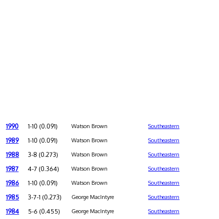
1990
1-10 (0.091)
Watson Brown
Southeastern
1989
1-10 (0.091)
Watson Brown
Southeastern
1988
3-8 (0.273)
Watson Brown
Southeastern
1987
4-7 (0.364)
Watson Brown
Southeastern
1986
1-10 (0.091)
Watson Brown
Southeastern
1985
3-7-1 (0.273)
George MacIntyre
Southeastern
1984
5-6 (0.455)
George MacIntyre
Southeastern