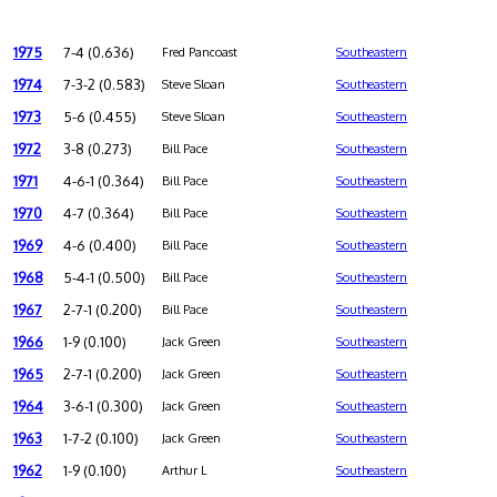
1975
7-4 (0.636)
Fred Pancoast
Southeastern
1974
7-3-2 (0.583)
Steve Sloan
Southeastern
1973
5-6 (0.455)
Steve Sloan
Southeastern
1972
3-8 (0.273)
Bill Pace
Southeastern
1971
4-6-1 (0.364)
Bill Pace
Southeastern
1970
4-7 (0.364)
Bill Pace
Southeastern
1969
4-6 (0.400)
Bill Pace
Southeastern
1968
5-4-1 (0.500)
Bill Pace
Southeastern
1967
2-7-1 (0.200)
Bill Pace
Southeastern
1966
1-9 (0.100)
Jack Green
Southeastern
1965
2-7-1 (0.200)
Jack Green
Southeastern
1964
3-6-1 (0.300)
Jack Green
Southeastern
1963
1-7-2 (0.100)
Jack Green
Southeastern
1962
1-9 (0.100)
Arthur L
Southeastern