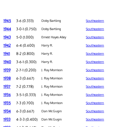
1945
3-6 (0.333)
Doby Bartling
Southeastern
1944
3-0-1 (0.750)
Doby Bartling
Southeastern
1943
5-0 (1.000)
Ernest Hayes Alley
Southeastern
1942
6-4 (0.600)
Harry R.
Southeastern
1941
8-2 (0.800)
Harry R.
Southeastern
1940
3-6-1 (0.300)
Harry R.
Southeastern
1939
2-7-1 (0.200)
J. Ray Morrison
Southeastern
1938
6-3 (0.667)
J. Ray Morrison
Southeastern
1937
7-2 (0.778)
J. Ray Morrison
Southeastern
1936
3-5-1 (0.333)
J. Ray Morrison
Southeastern
1935
7-3 (0.700)
J. Ray Morrison
Southeastern
1934
6-3 (0.667)
Dan McGugin
Southeastern
1933
4-3-3 (0.400)
Dan McGugin
Southeastern