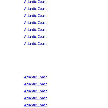
Atlantic Coast
Atlantic Coast
Atlantic Coast
Atlantic Coast
Atlantic Coast
Atlantic Coast
Atlantic Coast
Atlantic Coast
Atlantic Coast
Atlantic Coast
Atlantic Coast
Atlantic Coast