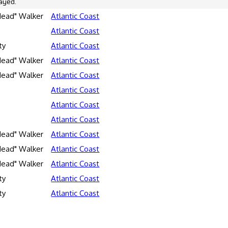
ayed.
Head" Walker
Atlantic Coast
Atlantic Coast
ty
Atlantic Coast
Head" Walker
Atlantic Coast
Head" Walker
Atlantic Coast
Atlantic Coast
Atlantic Coast
Atlantic Coast
Head" Walker
Atlantic Coast
Head" Walker
Atlantic Coast
Head" Walker
Atlantic Coast
ty
Atlantic Coast
ty
Atlantic Coast