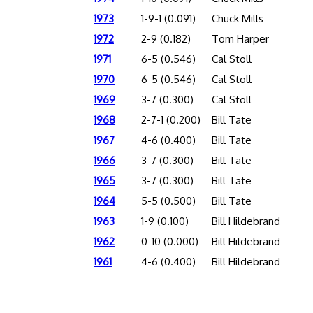
1973
1-9-1 (0.091)
Chuck Mills
1972
2-9 (0.182)
Tom Harper
1971
6-5 (0.546)
Cal Stoll
1970
6-5 (0.546)
Cal Stoll
1969
3-7 (0.300)
Cal Stoll
1968
2-7-1 (0.200)
Bill Tate
1967
4-6 (0.400)
Bill Tate
1966
3-7 (0.300)
Bill Tate
1965
3-7 (0.300)
Bill Tate
1964
5-5 (0.500)
Bill Tate
1963
1-9 (0.100)
Bill Hildebrand
1962
0-10 (0.000)
Bill Hildebrand
1961
4-6 (0.400)
Bill Hildebrand