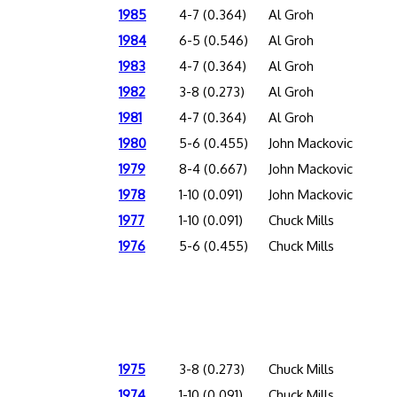
1985
4-7 (0.364)
Al Groh
1984
6-5 (0.546)
Al Groh
1983
4-7 (0.364)
Al Groh
1982
3-8 (0.273)
Al Groh
1981
4-7 (0.364)
Al Groh
1980
5-6 (0.455)
John Mackovic
1979
8-4 (0.667)
John Mackovic
1978
1-10 (0.091)
John Mackovic
1977
1-10 (0.091)
Chuck Mills
1976
5-6 (0.455)
Chuck Mills
1975
3-8 (0.273)
Chuck Mills
1974
1-10 (0.091)
Chuck Mills