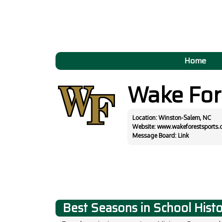
Home
Wake For
Location: Winston-Salem, NC
Website:
www.wakeforestsports.
Message Board:
Link
Best Seasons in School Hist