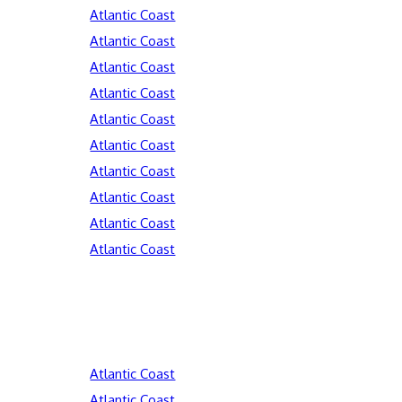
Atlantic Coast
Atlantic Coast
Atlantic Coast
Atlantic Coast
Atlantic Coast
Atlantic Coast
Atlantic Coast
Atlantic Coast
Atlantic Coast
Atlantic Coast
Atlantic Coast
Atlantic Coast