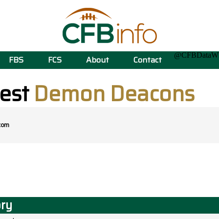
@CFBData
FBS
FCS
About
Contact
est
Demon Deacons
com
ory