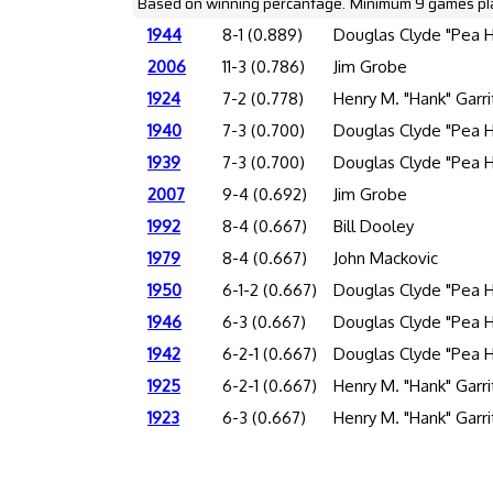
Based on winning percantage. Minimum 9 games pl
1944
8-1 (0.889)
Douglas Clyde "Pea 
2006
11-3 (0.786)
Jim Grobe
1924
7-2 (0.778)
Henry M. "Hank" Garri
1940
7-3 (0.700)
Douglas Clyde "Pea 
1939
7-3 (0.700)
Douglas Clyde "Pea 
2007
9-4 (0.692)
Jim Grobe
1992
8-4 (0.667)
Bill Dooley
1979
8-4 (0.667)
John Mackovic
1950
6-1-2 (0.667)
Douglas Clyde "Pea 
1946
6-3 (0.667)
Douglas Clyde "Pea 
1942
6-2-1 (0.667)
Douglas Clyde "Pea 
1925
6-2-1 (0.667)
Henry M. "Hank" Garri
1923
6-3 (0.667)
Henry M. "Hank" Garri