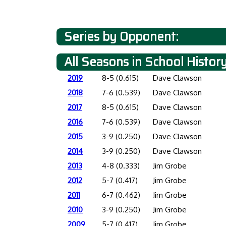
Series by Opponent:
All Seasons in School Histor
2019
8-5 (0.615)
Dave Clawson
2018
7-6 (0.539)
Dave Clawson
2017
8-5 (0.615)
Dave Clawson
2016
7-6 (0.539)
Dave Clawson
2015
3-9 (0.250)
Dave Clawson
2014
3-9 (0.250)
Dave Clawson
2013
4-8 (0.333)
Jim Grobe
2012
5-7 (0.417)
Jim Grobe
2011
6-7 (0.462)
Jim Grobe
2010
3-9 (0.250)
Jim Grobe
2009
5-7 (0.417)
Jim Grobe