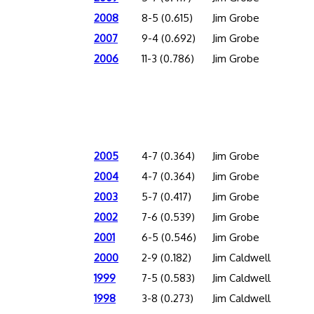
2008
8-5 (0.615)
Jim Grobe
2007
9-4 (0.692)
Jim Grobe
2006
11-3 (0.786)
Jim Grobe
2005
4-7 (0.364)
Jim Grobe
2004
4-7 (0.364)
Jim Grobe
2003
5-7 (0.417)
Jim Grobe
2002
7-6 (0.539)
Jim Grobe
2001
6-5 (0.546)
Jim Grobe
2000
2-9 (0.182)
Jim Caldwell
1999
7-5 (0.583)
Jim Caldwell
1998
3-8 (0.273)
Jim Caldwell