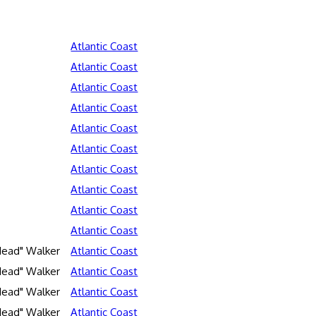
Atlantic Coast
Atlantic Coast
Atlantic Coast
Atlantic Coast
Atlantic Coast
Atlantic Coast
Atlantic Coast
Atlantic Coast
Atlantic Coast
Atlantic Coast
Head" Walker
Atlantic Coast
Head" Walker
Atlantic Coast
Head" Walker
Atlantic Coast
Head" Walker
Atlantic Coast