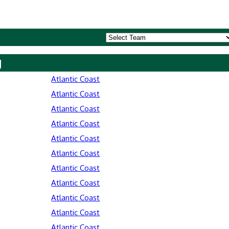
y
Atlantic Coast
Atlantic Coast
Atlantic Coast
Atlantic Coast
Atlantic Coast
Atlantic Coast
Atlantic Coast
Atlantic Coast
Atlantic Coast
Atlantic Coast
Atlantic Coast