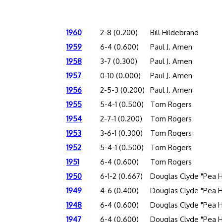
1960
2-8 (0.200)
Bill Hildebrand
1959
6-4 (0.600)
Paul J. Amen
1958
3-7 (0.300)
Paul J. Amen
1957
0-10 (0.000)
Paul J. Amen
1956
2-5-3 (0.200)
Paul J. Amen
1955
5-4-1 (0.500)
Tom Rogers
1954
2-7-1 (0.200)
Tom Rogers
1953
3-6-1 (0.300)
Tom Rogers
1952
5-4-1 (0.500)
Tom Rogers
1951
6-4 (0.600)
Tom Rogers
1950
6-1-2 (0.667)
Douglas Clyde "Pea 
1949
4-6 (0.400)
Douglas Clyde "Pea 
1948
6-4 (0.600)
Douglas Clyde "Pea 
1947
6-4 (0.600)
Douglas Clyde "Pea 