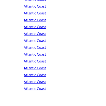
Atlantic Coast
Atlantic Coast
Atlantic Coast
Atlantic Coast
Atlantic Coast
Atlantic Coast
Atlantic Coast
Atlantic Coast
Atlantic Coast
Atlantic Coast
Atlantic Coast
Atlantic Coast
Atlantic Coast