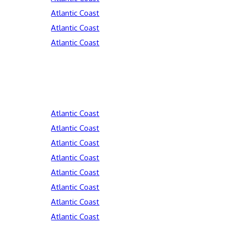
Atlantic Coast
Atlantic Coast
Atlantic Coast
Atlantic Coast
Atlantic Coast
Atlantic Coast
Atlantic Coast
Atlantic Coast
Atlantic Coast
Atlantic Coast
Atlantic Coast