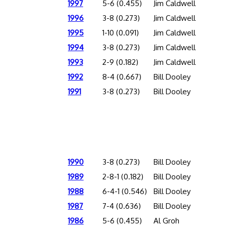
1997
5-6 (0.455)
Jim Caldwell
1996
3-8 (0.273)
Jim Caldwell
1995
1-10 (0.091)
Jim Caldwell
1994
3-8 (0.273)
Jim Caldwell
1993
2-9 (0.182)
Jim Caldwell
1992
8-4 (0.667)
Bill Dooley
1991
3-8 (0.273)
Bill Dooley
1990
3-8 (0.273)
Bill Dooley
1989
2-8-1 (0.182)
Bill Dooley
1988
6-4-1 (0.546)
Bill Dooley
1987
7-4 (0.636)
Bill Dooley
1986
5-6 (0.455)
Al Groh