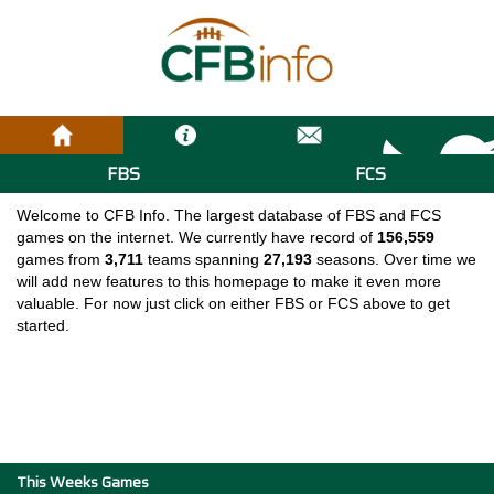
FBS
FCS
Welcome to CFB Info. The largest database of FBS and FCS
games on the internet. We currently have record of
156,559
games from
3,711
teams spanning
27,193
seasons. Over time we
will add new features to this homepage to make it even more
valuable. For now just click on either FBS or FCS above to get
started.
This Weeks Games