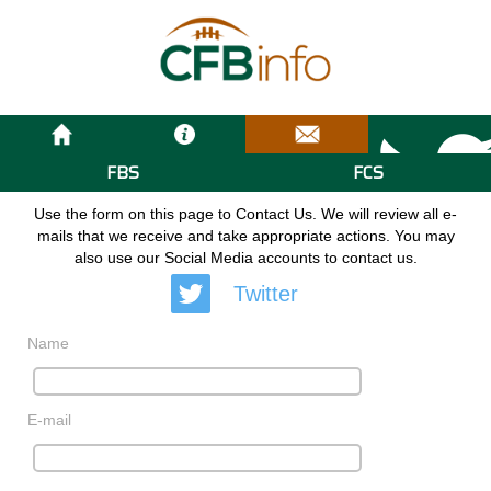
FBS
FCS
Use the form on this page to Contact Us. We will review all e-
mails that we receive and take appropriate actions. You may
also use our Social Media accounts to contact us.
Twitter
Name
E-mail