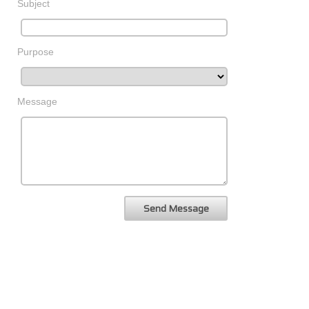
Subject
Purpose
Message