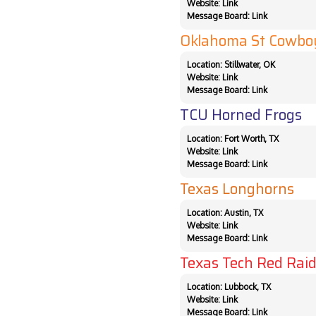
Website:
Link
Message Board:
Link
Oklahoma St Cowbo
Location: Stillwater, OK
Website:
Link
Message Board:
Link
TCU Horned Frogs
Location: Fort Worth, TX
Website:
Link
Message Board:
Link
Texas Longhorns
Location: Austin, TX
Website:
Link
Message Board:
Link
Texas Tech Red Raid
Location: Lubbock, TX
Website:
Link
Message Board:
Link