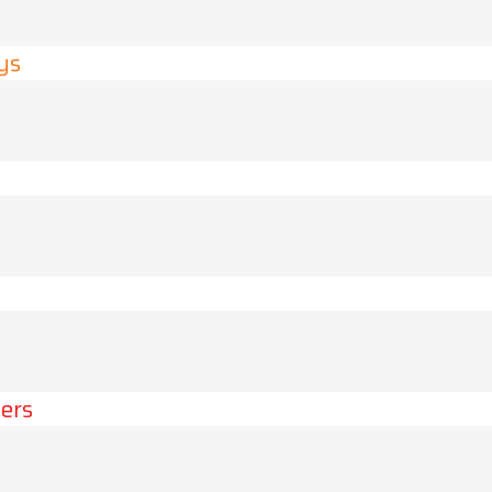
ys
ers