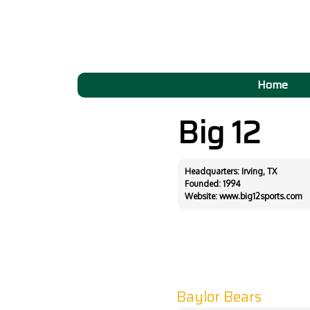
Home
Big 12
Headquarters: Irving, TX
Founded: 1994
Website:
www.big12sports.com
Baylor Bears