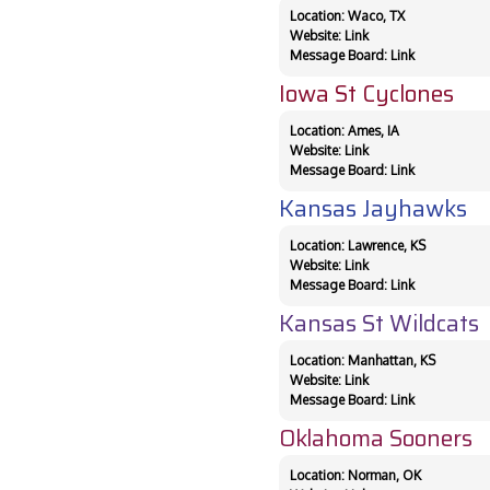
Location: Waco, TX
Website:
Link
Message Board:
Link
Iowa St Cyclones
Location: Ames, IA
Website:
Link
Message Board:
Link
Kansas Jayhawks
Location: Lawrence, KS
Website:
Link
Message Board:
Link
Kansas St Wildcats
Location: Manhattan, KS
Website:
Link
Message Board:
Link
Oklahoma Sooners
Location: Norman, OK