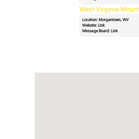
West Virginia Moun
Location: Morgantown, WV
Website:
Link
Message Board:
Link