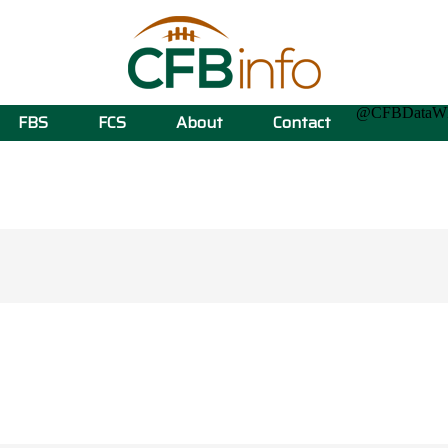
@CFBData
FBS
FCS
About
Contact