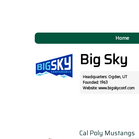
Home
Big Sky
Headquarters: Ogden, UT
Founded: 1963
Website:
www.bigskyconf.com
Cal Poly Mustangs