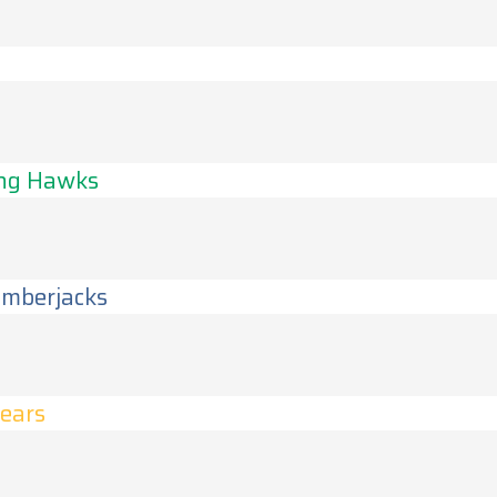
s
ing Hawks
umberjacks
Bears