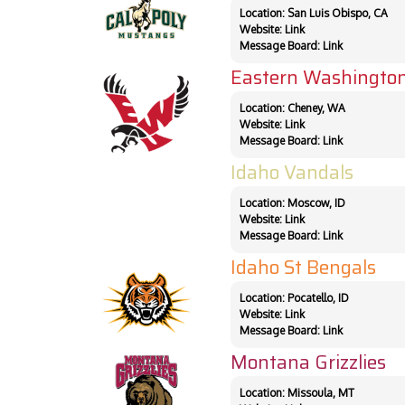
Location: San Luis Obispo, CA
Website:
Link
Message Board:
Link
Eastern Washington
Location: Cheney, WA
Website:
Link
Message Board:
Link
Idaho Vandals
Location: Moscow, ID
Website:
Link
Message Board:
Link
Idaho St Bengals
Location: Pocatello, ID
Website:
Link
Message Board:
Link
Montana Grizzlies
Location: Missoula, MT