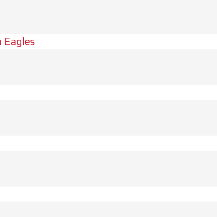
 Eagles