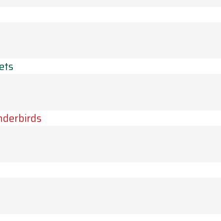
ets
derbirds