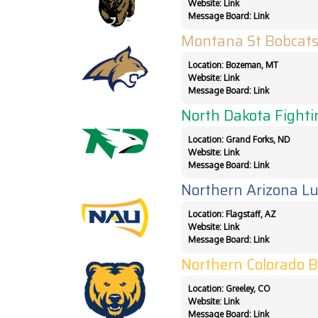
Website:
Link
Message Board:
Link
Montana St Bobcat
Location: Bozeman, MT
Website:
Link
Message Board:
Link
North Dakota Fight
Location: Grand Forks, ND
Website:
Link
Message Board:
Link
Northern Arizona L
Location: Flagstaff, AZ
Website:
Link
Message Board:
Link
Northern Colorado 
Location: Greeley, CO
Website:
Link
Message Board:
Link