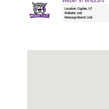
Weber St Wildcats
Location: Ogden, UT
Website:
Link
Message Board:
Link