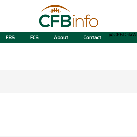
@CFBData
FBS
FCS
About
Contact