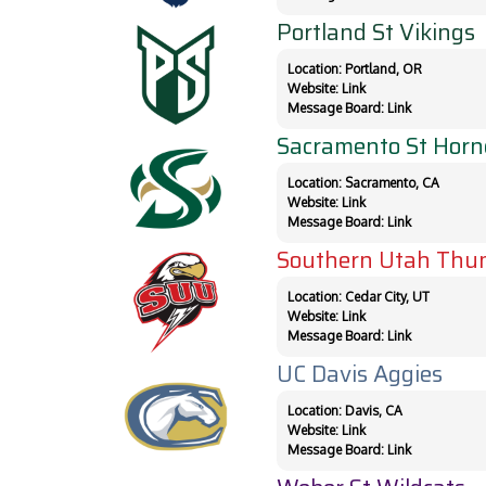
Portland St Vikings
Location: Portland, OR
Website:
Link
Message Board:
Link
Sacramento St Horn
Location: Sacramento, CA
Website:
Link
Message Board:
Link
Southern Utah Thun
Location: Cedar City, UT
Website:
Link
Message Board:
Link
UC Davis Aggies
Location: Davis, CA
Website:
Link
Message Board:
Link