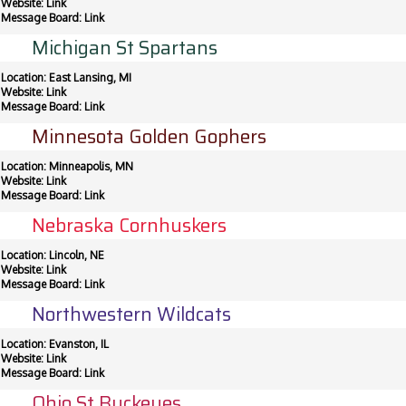
Website:
Link
Message Board:
Link
Michigan St Spartans
Location: East Lansing, MI
Website:
Link
Message Board:
Link
Minnesota Golden Gophers
Location: Minneapolis, MN
Website:
Link
Message Board:
Link
Nebraska Cornhuskers
Location: Lincoln, NE
Website:
Link
Message Board:
Link
Northwestern Wildcats
Location: Evanston, IL
Website:
Link
Message Board:
Link
Ohio St Buckeyes