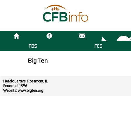
FBS
FCS
Big Ten
Headquarters: Rosemont, IL
Founded: 1896
Website:
www.bigten.org