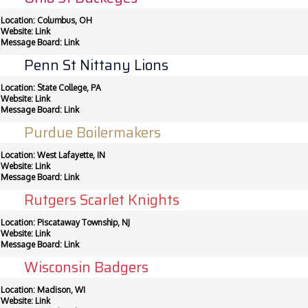
Location: Columbus, OH
Website:
Link
Message Board:
Link
Penn St Nittany Lions
Location: State College, PA
Website:
Link
Message Board:
Link
Purdue Boilermakers
Location: West Lafayette, IN
Website:
Link
Message Board:
Link
Rutgers Scarlet Knights
Location: Piscataway Township, NJ
Website:
Link
Message Board:
Link
Wisconsin Badgers
Location: Madison, WI
Website:
Link