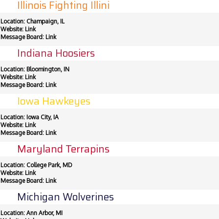
Illinois Fighting Illini
Location: Champaign, IL
Website:
Link
Message Board:
Link
Indiana Hoosiers
Location: Bloomington, IN
Website:
Link
Message Board:
Link
Iowa Hawkeyes
Location: Iowa City, IA
Website:
Link
Message Board:
Link
Maryland Terrapins
Location: College Park, MD
Website:
Link
Message Board:
Link
Michigan Wolverines
Location: Ann Arbor, MI