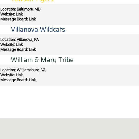
Location: Baltimore, MD
Website:
Link
Message Board:
Link
Villanova Wildcats
Location: Villanova, PA
Website:
Link
Message Board:
Link
William & Mary Tribe
Location: Williamsburg, VA
Website:
Link
Message Board:
Link