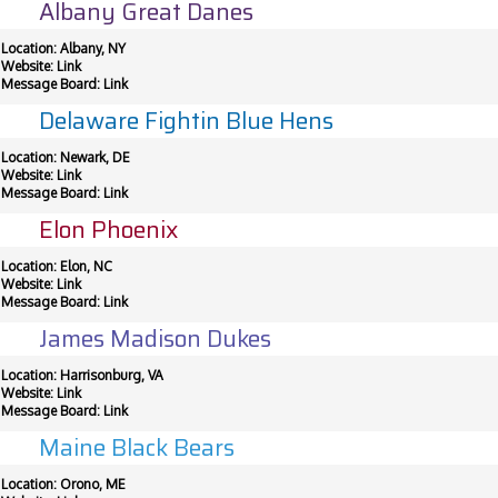
Albany Great Danes
Location: Albany, NY
Website:
Link
Message Board:
Link
Delaware Fightin Blue Hens
Location: Newark, DE
Website:
Link
Message Board:
Link
Elon Phoenix
Location: Elon, NC
Website:
Link
Message Board:
Link
James Madison Dukes
Location: Harrisonburg, VA
Website:
Link
Message Board:
Link
Maine Black Bears
Location: Orono, ME