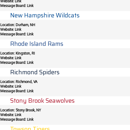
Website:
Link
Message Board:
Link
New Hampshire Wildcats
Location: Durham, NH
Website:
Link
Message Board:
Link
Rhode Island Rams
Location: Kingston, RI
Website:
Link
Message Board:
Link
Richmond Spiders
Location: Richmond, VA
Website:
Link
Message Board:
Link
Stony Brook Seawolves
Location: Stony Brook, NY
Website:
Link
Message Board:
Link
Towson Tigers