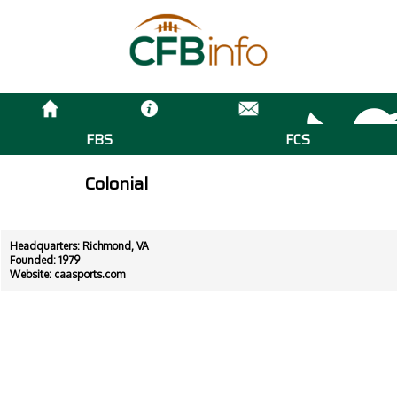
FBS
FCS
Colonial
Headquarters: Richmond, VA
Founded: 1979
Website:
caasports.com