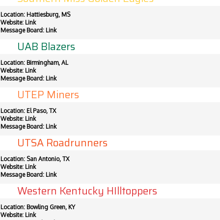
Location: Hattiesburg, MS
Website:
Link
Message Board:
Link
UAB Blazers
Location: Birmingham, AL
Website:
Link
Message Board:
Link
UTEP Miners
Location: El Paso, TX
Website:
Link
Message Board:
Link
UTSA Roadrunners
Location: San Antonio, TX
Website:
Link
Message Board:
Link
Western Kentucky HIlltoppers
Location: Bowling Green, KY
Website:
Link