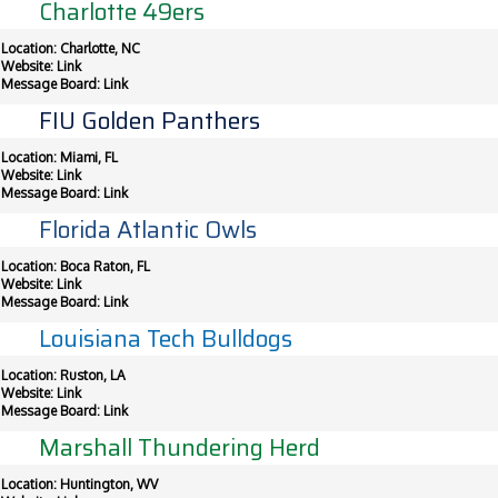
Charlotte 49ers
Location: Charlotte, NC
Website:
Link
Message Board:
Link
FIU Golden Panthers
Location: Miami, FL
Website:
Link
Message Board:
Link
Florida Atlantic Owls
Location: Boca Raton, FL
Website:
Link
Message Board:
Link
Louisiana Tech Bulldogs
Location: Ruston, LA
Website:
Link
Message Board:
Link
Marshall Thundering Herd
Location: Huntington, WV