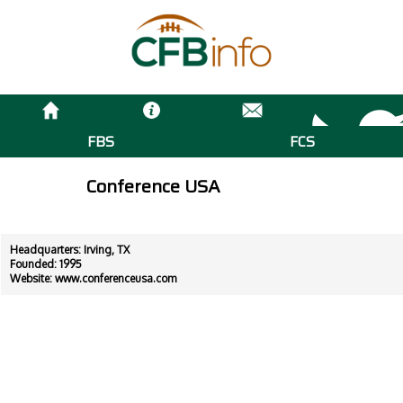
FBS
FCS
Conference USA
Headquarters: Irving, TX
Founded: 1995
Website:
www.conferenceusa.com