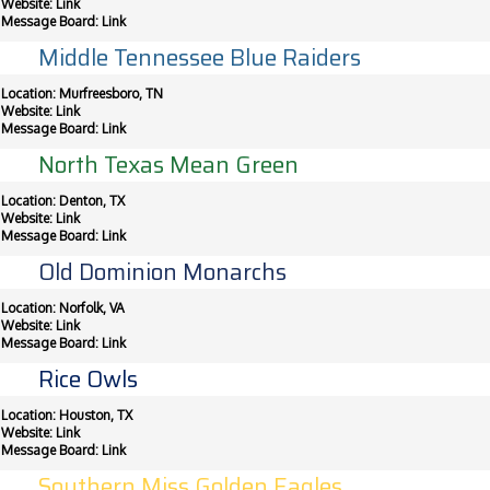
Website:
Link
Message Board:
Link
Middle Tennessee Blue Raiders
Location: Murfreesboro, TN
Website:
Link
Message Board:
Link
North Texas Mean Green
Location: Denton, TX
Website:
Link
Message Board:
Link
Old Dominion Monarchs
Location: Norfolk, VA
Website:
Link
Message Board:
Link
Rice Owls
Location: Houston, TX
Website:
Link
Message Board:
Link
Southern Miss Golden Eagles