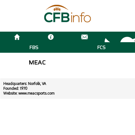
FBS
FCS
MEAC
Headquarters: Norfolk, VA
Founded: 1970
Website:
www.meacsports.com