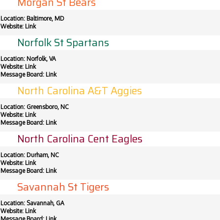
Morgan St Bears
Location: Baltimore, MD
Website:
Link
Norfolk St Spartans
Location: Norfolk, VA
Website:
Link
Message Board:
Link
North Carolina A&T Aggies
Location: Greensboro, NC
Website:
Link
Message Board:
Link
North Carolina Cent Eagles
Location: Durham, NC
Website:
Link
Message Board:
Link
Savannah St Tigers
Location: Savannah, GA
Website:
Link
Message Board:
Link