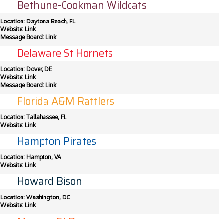
Bethune-Cookman Wildcats
Location: Daytona Beach, FL
Website:
Link
Message Board:
Link
Delaware St Hornets
Location: Dover, DE
Website:
Link
Message Board:
Link
Florida A&M Rattlers
Location: Tallahassee, FL
Website:
Link
Hampton Pirates
Location: Hampton, VA
Website:
Link
Howard Bison
Location: Washington, DC
Website:
Link