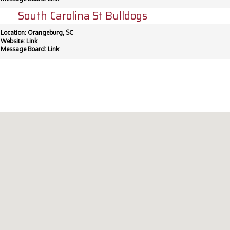
South Carolina St Bulldogs
Location: Orangeburg, SC
Website:
Link
Message Board:
Link