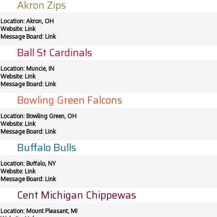
Akron Zips
Location: Akron, OH
Website:
Link
Message Board:
Link
Ball St Cardinals
Location: Muncie, IN
Website:
Link
Message Board:
Link
Bowling Green Falcons
Location: Bowling Green, OH
Website:
Link
Message Board:
Link
Buffalo Bulls
Location: Buffalo, NY
Website:
Link
Message Board:
Link
Cent Michigan Chippewas
Location: Mount Pleasant, MI