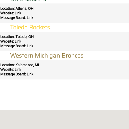
Location: Athens, OH
Website:
Link
Message Board:
Link
Toledo Rockets
Location: Toledo, OH
Website:
Link
Message Board:
Link
Western Michigan Broncos
Location: Kalamazoo, MI
Website:
Link
Message Board:
Link