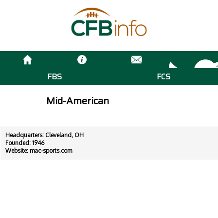
FBS
FCS
Mid-American
Headquarters: Cleveland, OH
Founded: 1946
Website:
mac-sports.com