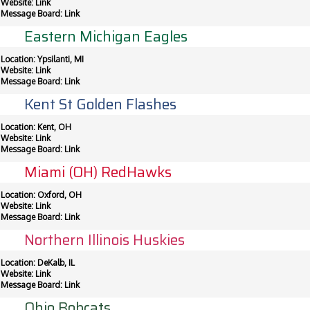
Website:
Link
Message Board:
Link
Eastern Michigan Eagles
Location: Ypsilanti, MI
Website:
Link
Message Board:
Link
Kent St Golden Flashes
Location: Kent, OH
Website:
Link
Message Board:
Link
Miami (OH) RedHawks
Location: Oxford, OH
Website:
Link
Message Board:
Link
Northern Illinois Huskies
Location: DeKalb, IL
Website:
Link
Message Board:
Link
Ohio Bobcats