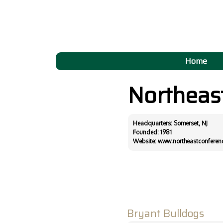
Home
Northeas
Headquarters: Somerset, NJ
Founded: 1981
Website:
www.northeastconferen
Bryant Bulldogs