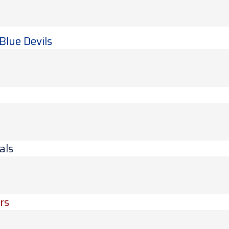
Blue Devils
als
rs