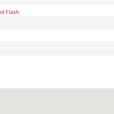
ed Flash