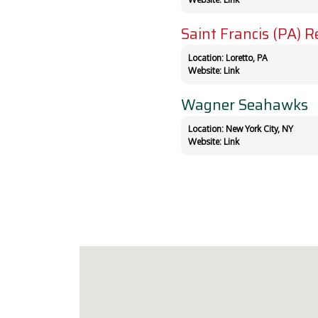
Saint Francis (PA) R
Location: Loretto, PA
Website:
Link
Wagner Seahawks
Location: New York City, NY
Website:
Link