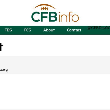
@CFBData
FBS
FCS
About
Contact
t
ce.org