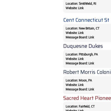
Location: Smithfield, RI
Website:
Link
Cent Connecticut St 
Location: New Britain, CT
Website:
Link
Message Board:
Link
Duquesne Dukes
Location: Pittsburgh, PA
Website:
Link
Message Board:
Link
Robert Morris Coloni
Location: Moon, PA
Website:
Link
Message Board:
Link
Sacred Heart Pionee
Location: Fairfield, CT
Website:
Link