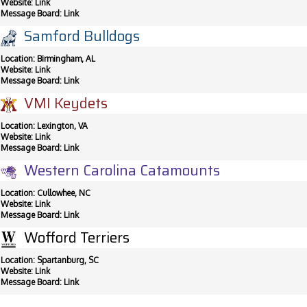
Website:
Link
Message Board:
Link
Samford Bulldogs
Location: Birmingham, AL
Website:
Link
Message Board:
Link
VMI Keydets
Location: Lexington, VA
Website:
Link
Message Board:
Link
Western Carolina Catamounts
Location: Cullowhee, NC
Website:
Link
Message Board:
Link
Wofford Terriers
Location: Spartanburg, SC
Website:
Link
Message Board:
Link