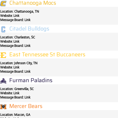
Chattanooga Mocs
Location: Chattanooga, TN
Website:
Link
Message Board:
Link
Citadel Bulldogs
Location: Charleston, SC
Website:
Link
Message Board:
Link
East Tennessee St Buccaneers
Location: Johnson City, TN
Website:
Link
Message Board:
Link
Furman Paladins
Location: Greenville, SC
Website:
Link
Message Board:
Link
Mercer Bears
Location: Macon, GA