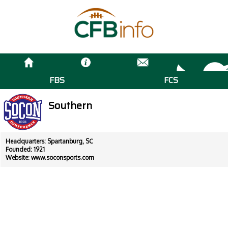
FBS
FCS
Southern
Headquarters: Spartanburg, SC
Founded: 1921
Website:
www.soconsports.com