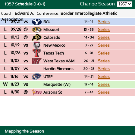
Change Season:
1957 Schedule (1-8-1)
Coach:
Edward A.
Conference:
Border Intercollegiate Athletic
Association
T
vs
09/21
BYU
Series
14 - 14
L
@
09/28
Missouri
Series
13 - 35
L
@
10/12
Colorado
Series
14 - 34
L
vs
10/19
New Mexico
Series
0 - 27
L
vs
10/26
Texas Tech
Series
6 - 28
L
vs
11/02
West Texas A&M
Series
20 - 21
L
vs
11/09
Hardin-Simmons
Series
20 - 28
L
vs
(TX)
11/16
UTEP
Series
14 - 51
W
vs
11/23
Marquette (WI)
Series
17 - 14
L
@
11/30
Arizona St
Series
7 - 47
Mapping the Season