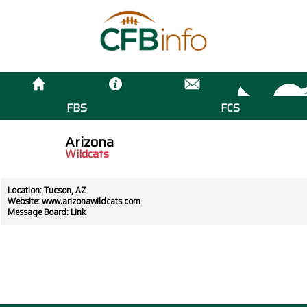
FBS
FCS
Arizona
Wildcats
Location: Tucson, AZ
Website:
www.arizonawildcats.com
Message Board:
Link