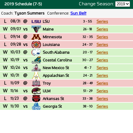
Change Season:
2019 Schedule (7-5)
Coach:
Tyson Summers
Conference:
Sun Belt
L
@
08/31
LSU
Series
3 - 55
W
vs
09/07
Maine
Series
26 - 18
L
@
09/14
Minnesota
Series
32 - 35
L
vs
09/28
Louisiana
Series
24 - 37
W
@
10/03
South Alabama
Series
20 - 17
W
vs
10/19
Coastal Carolina
Series
30 - 27
W
vs
10/26
New Mexico St
Series
41 - 7
W
@
10/31
Appalachian St
Series
24 - 21
L
@
11/09
Troy
Series
28 - 49
W
vs
11/16
ULM
Series
51 - 29
L
@
11/23
Arkansas St
Series
33 - 38
W
vs
11/30
Georgia St
Series
38 - 10