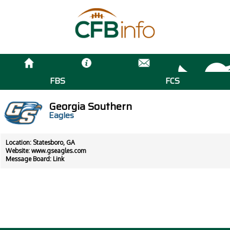
FBS
FCS
Georgia Southern
Eagles
Location: Statesboro, GA
Website:
www.gseagles.com
Message Board:
Link