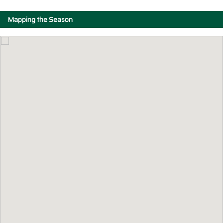
Mapping the Season