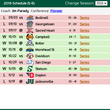
Change Season:
2016 Schedule (5-6)
Coach:
Jim Parady
Conference:
Pioneer
L
vs
09/03
Bucknell
Series
10 - 26
L
vs
09/10
Georgetown
Series
17 - 20
L
@
09/17
Sacred Heart
Series
6 - 31
W
vs
10/01
Campbell
Series
24 - 7
W
@
10/08
Butler
Series
30 - 21
W
@
10/15
Morehead St
Series
44 - 41
W
vs
10/22
Davidson
Series
31 - 10
L
vs
10/29
San Diego
Series
3 - 27
W
@
11/05
Stetson
Series
45 - 38
L
vs
11/12
Dayton
Series
31 - 59
L
@
11/19
Jacksonville
Series
35 - 41