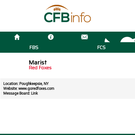
FBS
FCS
Marist
Red Foxes
Location: Poughkeepsie, NY
Website:
www.goredfoxes.com
Message Board:
Link