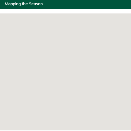
Mapping the Season