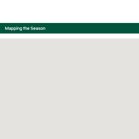
Mapping the Season