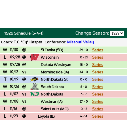
Change Season:
1929 Schedule (5-4-1)
Coach:
T.C. "Cy" Kasper
Conference:
Missouri Valley
W
@
11/30
Si Tanka (SD)
Series
59 - 0
L
@
09/28
Wisconsin
Series
0 - 21
W
@
09/28
Dakota Wesleyan
Series
48 - 0
W
vs
(SD)
10/12
Morningside (IA)
Series
34 - 0
T
@
10/19
North Dakota St
Series
0 - 0
W
@
10/26
South Dakota
Series
6 - 0
L
vs
11/02
North Dakota
Series
6 - 7
W
vs
11/08
Westmar (IA)
Series
67 - 0
L
@
11/16
Saint Louis (MO)
Series
0 - 6
L
@
11/23
Loyola (IL)
Series
6 - 14