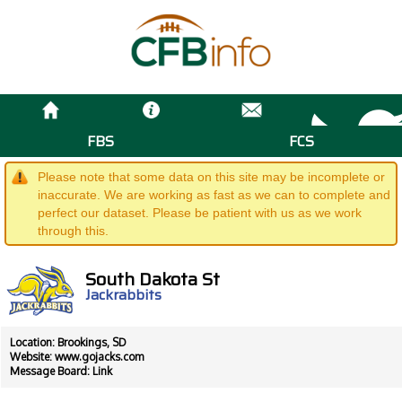
FBS
FCS
Please note that some data on this site may be incomplete or
inaccurate. We are working as fast as we can to complete and
perfect our dataset. Please be patient with us as we work
through this.
South Dakota St
Jackrabbits
Location: Brookings, SD
Website:
www.gojacks.com
Message Board:
Link