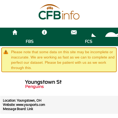
FBS
FCS
Please note that some data on this site may be incomplete or
inaccurate. We are working as fast as we can to complete and
perfect our dataset. Please be patient with us as we work
through this.
Youngstown St
Penguins
Location: Youngstown, OH
Website:
www.ysusports.com
Message Board:
Link