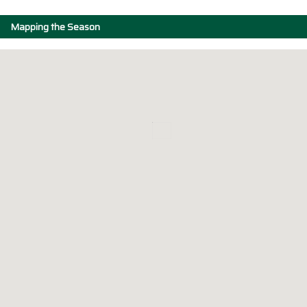
Mapping the Season