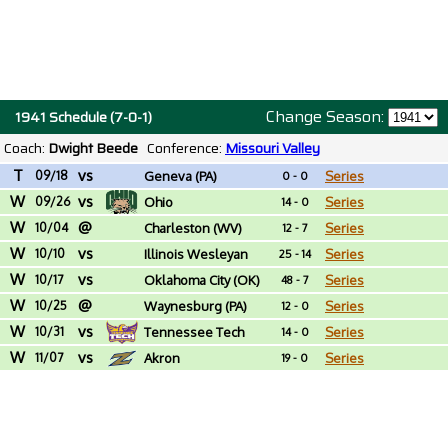
Change Season:
1941 Schedule (7-0-1)
Coach:
Dwight Beede
Conference:
Missouri Valley
T
vs
09/18
Geneva (PA)
Series
0 - 0
W
vs
09/26
Ohio
Series
14 - 0
W
@
10/04
Charleston (WV)
Series
12 - 7
W
vs
10/10
Illinois Wesleyan
Series
25 - 14
W
vs
10/17
Oklahoma City (OK)
Series
48 - 7
W
@
10/25
Waynesburg (PA)
Series
12 - 0
W
vs
10/31
Tennessee Tech
Series
14 - 0
W
vs
11/07
Akron
Series
19 - 0