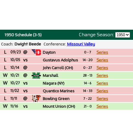
Change Season:
1950 Schedule (3-5)
Coach:
Dwight Beede
Conference:
Missouri Valley
L
@
09/23
Dayton
Series
0 - 7
L
vs
10/05
Gustavus Adolphus
Series
14 - 20
L
@
(MN)
10/14
John Carroll (OH)
Series
0 - 27
W
@
10/21
Marshall
Series
28 - 13
W
vs
10/27
Niagara (NY)
Series
14 - 6
L
vs
11/02
Quantico Marines
Series
14 - 33
L
@
(VA)
11/11
Bowling Green
Series
7 - 22
W
vs
11/16
Mount Union (OH)
Series
21 - 0