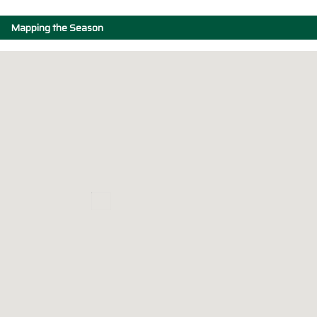
Mapping the Season