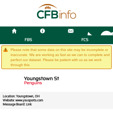
FBS
FCS
Please note that some data on this site may be incomplete or
inaccurate. We are working as fast as we can to complete and
perfect our dataset. Please be patient with us as we work
through this.
Youngstown St
Penguins
Location: Youngstown, OH
Website:
www.ysusports.com
Message Board:
Link