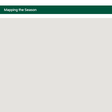
Mapping the Season