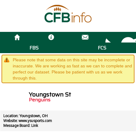
FBS
FCS
Please note that some data on this site may be incomplete or
inaccurate. We are working as fast as we can to complete and
perfect our dataset. Please be patient with us as we work
through this.
Youngstown St
Penguins
Location: Youngstown, OH
Website:
www.ysusports.com
Message Board:
Link