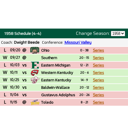
Change Season:
1958 Schedule (4-4)
Coach:
Dwight Beede
Conference:
Missouri Valley
L
@
09/20
Ohio
Series
0 - 38
W
@
09/27
Southern
Series
20 - 15
L
vs
Connecticut St.
10/03
Eastern Michigan
Series
12 - 21
W
vs
10/11
Western Kentucky
Series
20 - 6
W
vs
10/25
Eastern Kentucky
Series
14 - 9
W
vs
10/30
Baldwin-Wallace
Series
20 - 12
L
vs
(OH)
11/06
Gustavus Adolphus
Series
20 - 26
L
@
(MN)
11/15
Toledo
Series
8 - 21